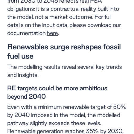
from 2030 to 2045 reflects real PSA
obligations; it is a contractual reality built into
the model, not a market outcome. For full
details on the input data, please download our
documentation
here
.
Renewables surge reshapes fossil
fuel use
The modelling results reveal several key trends
and insights.
RE targets could be more ambitious
beyond 2040
Even with a minimum renewable target of 50%
by 2040 imposed in the model, the modelled
pathway slightly exceeds these levels.
Renewable generation reaches 35% by 2030,