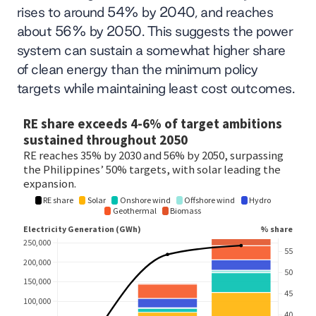
rises to around 54% by 2040, and reaches
about 56% by 2050. This suggests the power
system can sustain a somewhat higher share
of clean energy than the minimum policy
targets while maintaining least cost outcomes.