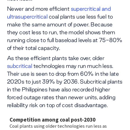
Newer and more efficient
supercritical and
ultrasupercritical
coal plants use less fuel to
make the same amount of power. Because
they cost less to run, the model shows them
running close to full baseload levels at 75-80%
of their total capacity.
As these efficient plants take over, older
subcritical
technologies may run much less.
Their use is seen to drop from 60% in the late
2020s to just 39% by 2036. Subcritical plants
in the Philippines have also recorded higher
forced outage rates than newer units, adding
reliability risk on top of cost disadvantage.