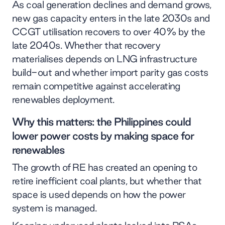
As coal generation declines and demand grows,
new gas capacity enters in the late 2030s and
CCGT utilisation recovers to over 40% by the
late 2040s. Whether that recovery
materialises depends on LNG infrastructure
build-out and whether import parity gas costs
remain competitive against accelerating
renewables deployment.
Why this matters: the Philippines could
lower power costs by making space for
renewables
The growth of RE has created an opening to
retire inefficient coal plants, but whether that
space is used depends on how the power
system is managed.