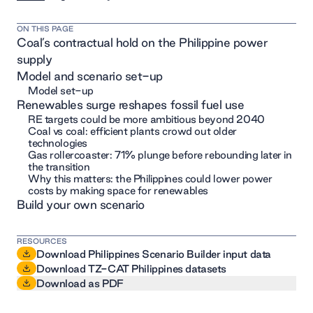
ON THIS PAGE
Coal’s contractual hold on the Philippine power
supply
Model and scenario set-up
Model set-up
Renewables surge reshapes fossil fuel use
RE targets could be more ambitious beyond 2040
Coal vs coal: efficient plants crowd out older
technologies
Gas rollercoaster: 71% plunge before rebounding later in
the transition
Why this matters: the Philippines could lower power
costs by making space for renewables
Build your own scenario
RESOURCES
Download Philippines Scenario Builder input data
Download TZ-CAT Philippines datasets
Download as PDF