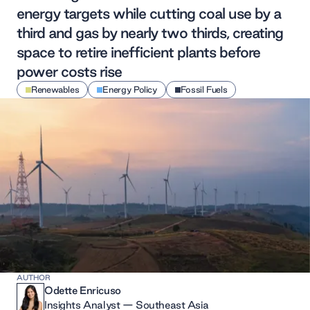
energy targets while cutting coal use by a
third and gas by nearly two thirds, creating
space to retire inefficient plants before
power costs rise
Renewables
Energy Policy
Fossil Fuels
AUTHOR
Odette Enricuso
Insights Analyst — Southeast Asia