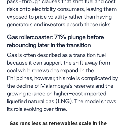
pass-through clauses that shift fuel and cost
risks onto electricity consumers, leaving them
exposed to price volatility rather than having
generators and investors absorb those risks.
Gas rollercoaster: 71% plunge before
rebounding later in the transition
Gas is often described as a transition fuel
because it can support the shift away from
coal while renewables expand. In the
Philippines, however, this role is complicated by
the decline of Malampaya’s reserves and the
growing reliance on higher-cost imported
liquefied natural gas (LNG). The model shows
its role evolving over time.