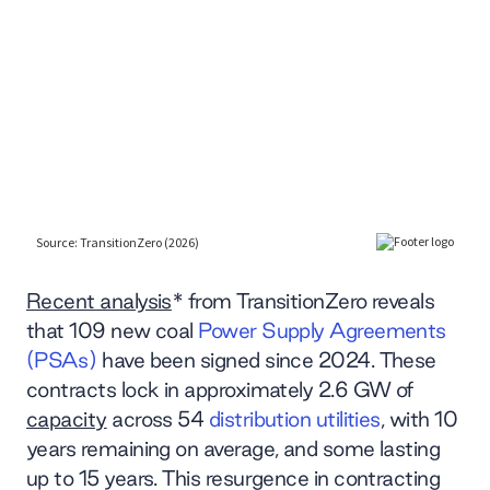
Recent analysis
* from TransitionZero reveals
that 109 new coal
Power Supply Agreements
(PSAs)
have been signed since 2024. These
contracts lock in approximately 2.6 GW of
capacity
across 54
distribution utilities
, with 10
years remaining on average, and some lasting
up to 15 years. This resurgence in contracting