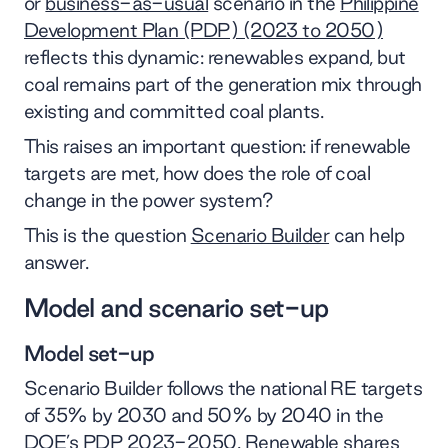
or
business-as-usual
scenario in the
Philippine
Development Plan (PDP) (2023 to 2050)
reflects this dynamic: renewables expand, but
coal remains part of the generation mix through
existing and committed coal plants.
This raises an important question: if renewable
targets are met, how does the role of coal
change in the power system?
This is the question
Scenario Builder
can help
answer.
Model and scenario set-up
Model set-up
Scenario Builder follows the national RE targets
of 35% by 2030 and 50% by 2040 in the
DOE’s PDP 2023-2050. Renewable shares