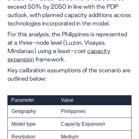
exceed 50% by 2050 in line with the PDP
outlook, with planned capacity additions across
technologies incorporated in the model.
For this analysis, the Philippines is represented
at a three-node level (Luzon, Visayas,
Mindanao) using a least-cost
capacity
expansion
framework.
Key calibration assumptions of the scenario are
outlined below:
Parameter
Value
Geography
Philippines
Model type
Capacity Expansion
Resolution
Medium