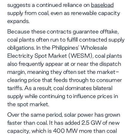
suggests a continued reliance on
baseload
supply from coal, even as renewable capacity
expands.
Because these contracts guarantee offtake,
coal plants often run to fulfill contracted supply
obligations. In the Philippines’ Wholesale
Electricity Spot Market (WESM), coal plants
also frequently appear at or near the dispatch
margin, meaning they often set the market-
clearing price that feeds through to consumer
tariffs. As a result, coal dominates bilateral
supply while continuing to influence prices in
the spot market.
Over the same period, solar power has grown
faster than coal. It has added 2.5 GW of new
capacity, which is 400 MW more than coal