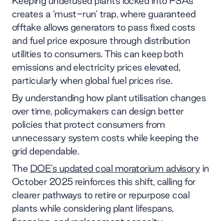
Keeping underused plants locked into PSAs
creates a ‘must-run’ trap, where guaranteed
offtake allows generators to pass fixed costs
and fuel price exposure through distribution
utilities to consumers. This can keep both
emissions and electricity prices elevated,
particularly when global fuel prices rise.
By understanding how plant utilisation changes
over time, policymakers can design better
policies that protect consumers from
unnecessary system costs while keeping the
grid dependable.
The
DOE’s updated coal moratorium advisory
in
October 2025 reinforces this shift, calling for
clearer pathways to retire or repurpose coal
plants while considering plant lifespans,