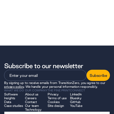
Subscribe to our newsletter
Subscribe
By signing up to receive emails from TransitionZero, you agree to our
Subscribe
privacy policy
. We handle your personal information responsibly.
WHAT WE DO
OUR COMPANY
THE FINE PRINT
CONNECT
Software
About us
Privacy
LinkedIn
Insights
Careers
Terms of use
Bluesky
Data
Contact
Cookies
GitHub
Case studies
Our team
Site design
YouTube
Technology