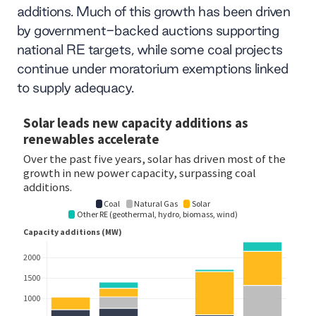
additions. Much of this growth has been driven
by government-backed auctions supporting
national RE targets, while some coal projects
continue under moratorium exemptions linked
to supply adequacy.