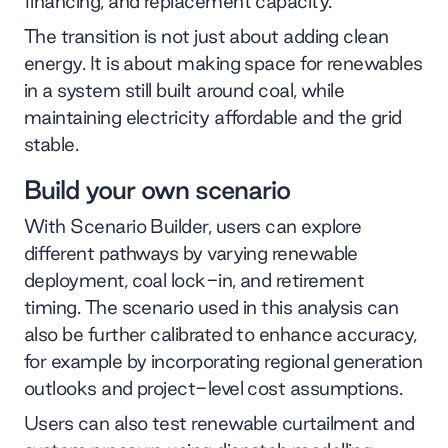
financing, and replacement capacity.
The transition is not just about adding clean
energy. It is about making space for renewables
in a system still built around coal, while
maintaining electricity affordable and the grid
stable.
Build your own scenario
With Scenario Builder, users can explore
different pathways by varying renewable
deployment, coal lock-in, and retirement
timing. The scenario used in this analysis can
also be further calibrated to enhance accuracy,
for example by incorporating regional generation
outlooks and project-level cost assumptions.
Users can also test renewable curtailment and