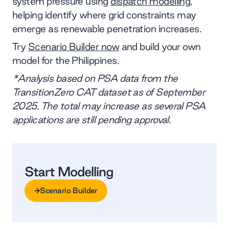
system pressure using
dispatch modelling
,
helping identify where grid constraints may
emerge as renewable penetration increases.
Try
Scenario Builder now
and build your own
model for the Philippines.
*Analysis based on PSA data from the
TransitionZero CAT dataset as of September
2025. The total may increase as several PSA
applications are still pending approval.
Start Modelling
Scenario Builder
Scenario Builder