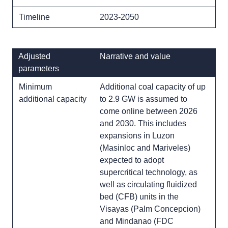
Timeline
2023-2050
Adjusted
Narrative and value
parameters
Minimum
Additional coal capacity of up
additional capacity
to 2.9 GW is assumed to
come online between 2026
and 2030. This includes
expansions in Luzon
(Masinloc and Mariveles)
expected to adopt
supercritical technology, as
well as circulating fluidized
bed (CFB) units in the
Visayas (Palm Concepcion)
and Mindanao (FDC