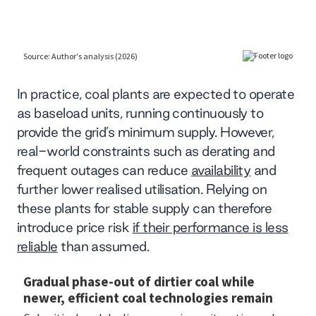
In practice, coal plants are expected to operate
as baseload units, running continuously to
provide the grid’s minimum supply. However,
real-world constraints such as derating and
frequent outages can reduce
availability
and
further lower realised utilisation. Relying on
these plants for stable supply can therefore
introduce price risk
if their performance is less
reliable
than assumed.