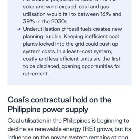
solar and wind expand, coal and gas
utilisation would fall to between 13% and
39% in the 2030s.
Underutilisation of fossil fuels creates new
planning hurdles. Keeping inefficient coal
plants locked into the grid could push up
system costs. In a least-cost system,
costly and less efficient units are the first
to be displaced, opening opportunities for
retirement.
Coal’s contractual hold on the
Philippine power supply
Coal utilisation in the Philippines is beginning to
decline as renewable energy (RE) grows, but its
influence on the power system remains strong.