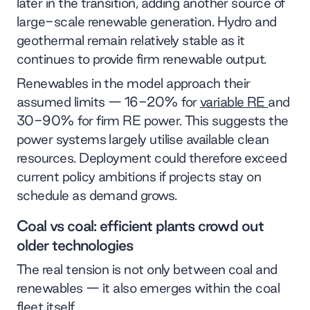
later in the transition, adding another source of
large-scale renewable generation. Hydro and
geothermal remain relatively stable as it
continues to provide firm renewable output.
Renewables in the model approach their
assumed limits — 16-20% for
variable RE
and
30-90% for firm RE power. This suggests the
power systems largely utilise available clean
resources. Deployment could therefore exceed
current policy ambitions if projects stay on
schedule as demand grows.
Coal vs coal: efficient plants crowd out
older technologies
The real tension is not only between coal and
renewables — it also emerges within the coal
fleet itself.