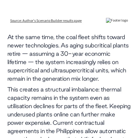
At the same time, the coal fleet shifts toward
newer technologies. As aging subcritical plants
retire — assuming a 30-year economic
lifetime — the system increasingly relies on
supercritical and ultrasupercritical units, which
remain in the generation mix longer.
This creates a structural imbalance: thermal
capacity remains in the system even as
utilisation declines for parts of the fleet. Keeping
underused plants online can further make
power expensive. Current contractual
agreements in the Philippines allow automatic