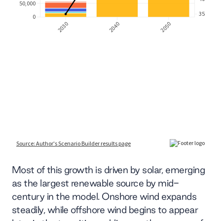
Most of this growth is driven by solar, emerging
as the largest renewable source by mid-
century in the model. Onshore wind expands
steadily, while offshore wind begins to appear