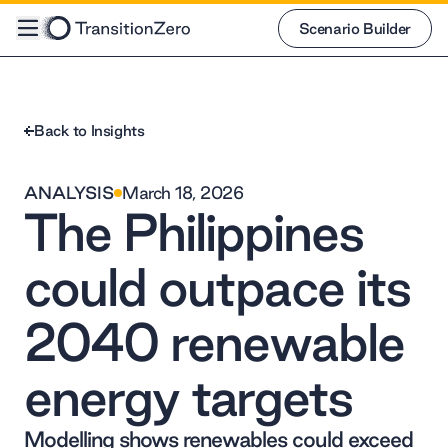
Scenario Builder
Scenario Builder
Back to Insights
ANALYSIS
March 18, 2026
The Philippines
could outpace its
2040 renewable
energy targets
Modelling shows renewables could exceed