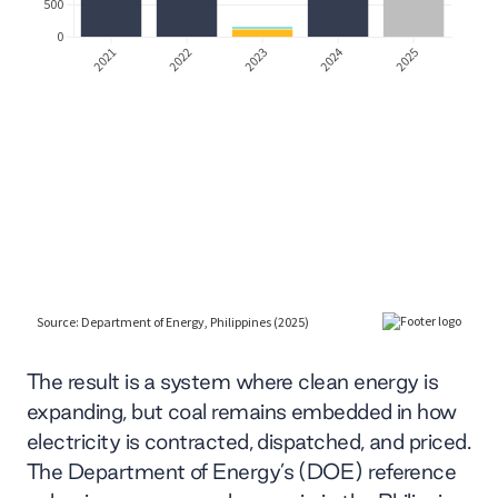
The result is a system where clean energy is
expanding, but coal remains embedded in how
electricity is contracted, dispatched, and priced.
The Department of Energy’s (DOE) reference