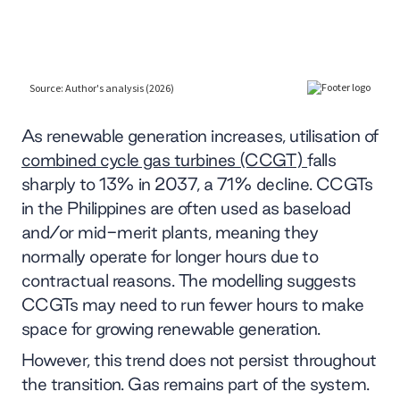
As renewable generation increases, utilisation of
combined cycle gas turbines (CCGT)
falls
sharply to 13% in 2037, a 71% decline. CCGTs
in the Philippines are often used as baseload
and/or mid-merit plants, meaning they
normally operate for longer hours due to
contractual reasons. The modelling suggests
CCGTs may need to run fewer hours to make
space for growing renewable generation.
However, this trend does not persist throughout
the transition. Gas remains part of the system.