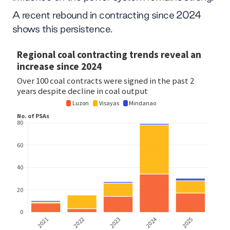
A recent rebound in contracting since 2024
shows this persistence.