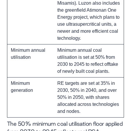
Misamis). Luzon also includes
the greenfield Atimonan One
Energy project, which plans to
use ultrasupercritical units, a
newer and more efficient coal
technology.
Minimum annual
Minimum annual coal
utilisation
utilisation is set at 50% from
2030 to 2045 to reflect offtake
of newly built coal plants.
Minimum
RE targets are set at 35% in
generation
2030, 50% in 2040, and over
50% in 2050, with shares
allocated across technologies
and nodes.
The 50% minimum coal utilisation floor applied