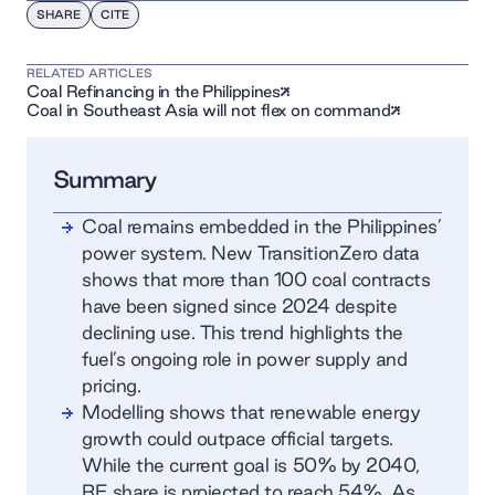
SHARE
CITE
RELATED ARTICLES
Coal Refinancing in the Philippines
Coal in Southeast Asia will not flex on command
Summary
Coal remains embedded in the Philippines’
power system. New TransitionZero data
shows that more than 100 coal contracts
have been signed since 2024 despite
declining use. This trend highlights the
fuel’s ongoing role in power supply and
pricing.
Modelling shows that renewable energy
growth could outpace official targets.
While the current goal is 50% by 2040,
RE share is projected to reach 54%. As