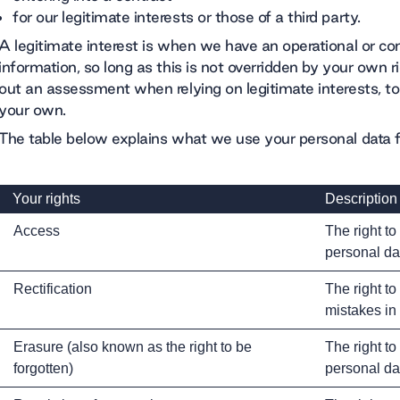
for our legitimate interests or those of a third party.
A legitimate interest is when we have an operational or c
information, so long as this is not overridden by your own r
out an assessment when relying on legitimate interests, to
your own.
The table below explains what we use your personal data 
Your rights
Description
Access
The right to
personal da
Rectification
The right to
mistakes in
Erasure (also known as the right to be
The right to
forgotten)
personal da