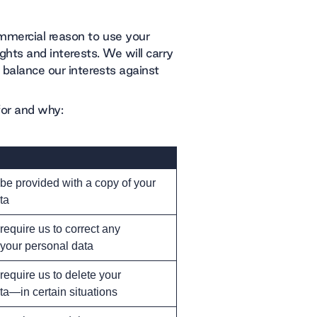
ommercial reason to use your
ights and interests. We will carry
 balance our interests against
for and why:
 be provided with a copy of your
ta
 require us to correct any
 your personal data
 require us to delete your
ta—in certain situations