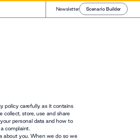
Newsletter
Scenario Builder
Scenario Builder
 policy carefully as it contains
collect, store, use and share
to your personal data and how to
 a complaint.
data about you. When we do so we