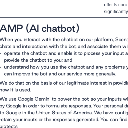
effects conc
significantl
AMP (AI chatbot)
When you interact with the chatbot on our platform, Scenar
chats and interactions with the bot, and associate them with
operate the chatbot and enable it to process your input a
provide the chatbot to you; and
understand how you use the chatbot and any problems yo
can improve the bot and our service more generally.
We do that on the basis of our legitimate interest in provi
how it is used.
We use Google Gemini to power the bot, so your inputs wi
by Google in order to formulate responses. Your personal da
to Google in the United States of America. We have confi
retain your inputs or the responses generated. You can fi
protects