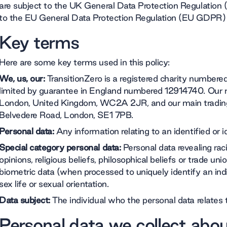
are subject to the UK General Data Protection Regulation
to the EU General Data Protection Regulation (EU GDPR) i
Key terms
Here are some key terms used in this policy:
We, us, our:
TransitionZero is a registered charity numbe
limited by guarantee in England numbered 12914740. Our regi
London, United Kingdom, WC2A 2JR, and our main trading 
Belvedere Road, London, SE1 7PB.
Personal data:
Any information relating to an identified or id
Special category personal data:
Personal data revealing racial
opinions, religious beliefs, philosophical beliefs or trade 
biometric data (when processed to uniquely identify an indi
sex life or sexual orientation.
Data subject:
The individual who the personal data relates 
Personal data we collect abo