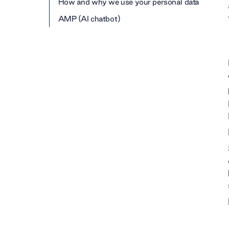
How and why we use your personal data
AMP (AI chatbot)