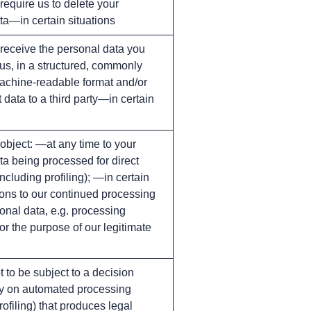
 require us to delete your
ta—in certain situations
 receive the personal data you
 us, in a structured, commonly
chine-readable format and/or
t data to a third party—in certain
 object: —at any time to your
ta being processed for direct
ncluding profiling); —in certain
ions to our continued processing
onal data, e.g. processing
for the purpose of our legitimate
t to be subject to a decision
y on automated processing
rofiling) that produces legal