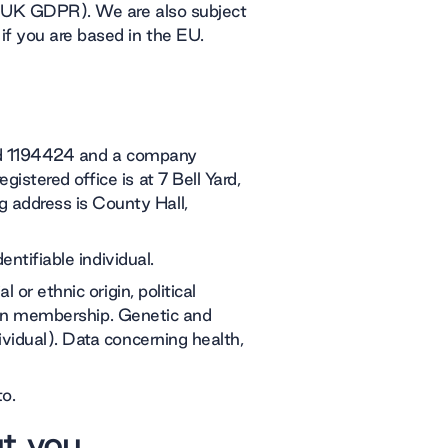
 (UK GDPR). We are also subject
f you are based in the EU.
red 1194424 and a company
stered office is at 7 Bell Yard,
address is County Hall,
entifiable individual.
 or ethnic origin, political
union membership. Genetic and
vidual). Data concerning health,
to.
ut you