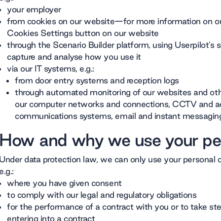
your employer
from cookies on our website—for more information on ou
Cookies Settings button on our website
through the Scenario Builder platform, using Userpilot's 
capture and analyse how you use it
via our IT systems, e.g.:
from door entry systems and reception logs
through automated monitoring of our websites and oth
our computer networks and connections, CCTV and ac
communications systems, email and instant messagin
How and why we use your pe
Under data protection law, we can only use your personal d
e.g.:
where you have given consent
to comply with our legal and regulatory obligations
for the performance of a contract with you or to take st
entering into a contract