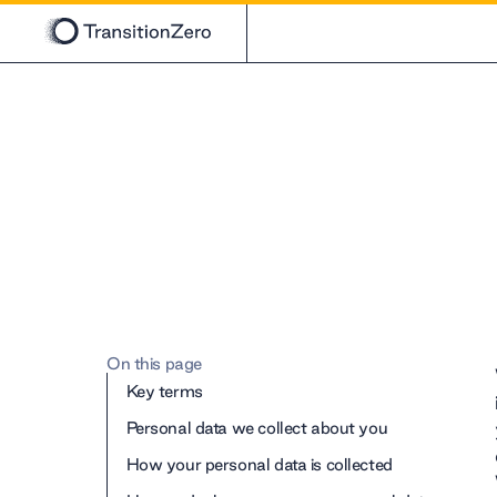
On this page
Key terms
Personal data we collect about you
How your personal data is collected