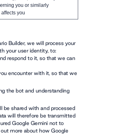
erning you or similarly
y affects you
io Builder, we will process your
 your user identity, to:
nd respond to it, so that we can
u encounter with it, so that we
ding the bot and understanding
ll be shared with and processed
ta will therefore be transmitted
gured Google Gemini not to
nd out more about how Google