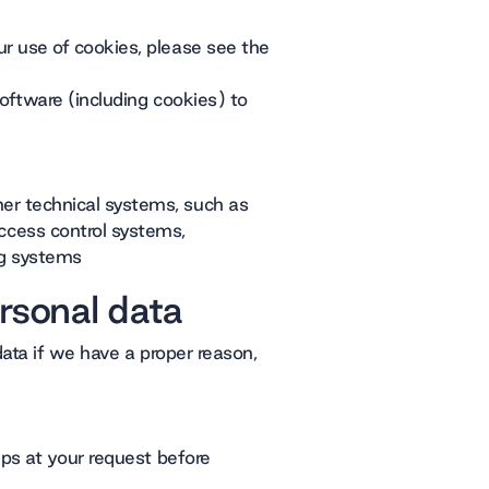
r use of cookies, please see the
software (including cookies) to
er technical systems, such as
cess control systems,
g systems
rsonal data
ata if we have a proper reason,
eps at your request before