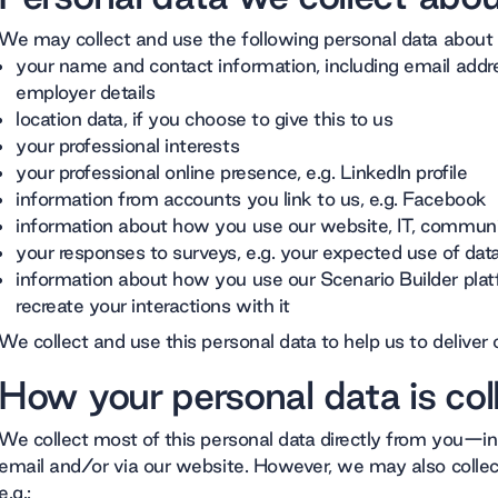
We may collect and use the following personal data about
your name and contact information, including email add
employer details
location data, if you choose to give this to us
your professional interests
your professional online presence, e.g. LinkedIn profile
information from accounts you link to us, e.g. Facebook
information about how you use our website, IT, commun
your responses to surveys, e.g. your expected use of da
information about how you use our Scenario Builder platf
recreate your interactions with it
We collect and use this personal data to help us to deliver 
How your personal data is col
We collect most of this personal data directly from you—in
email and/or via our website. However, we may also collect
e.g.: