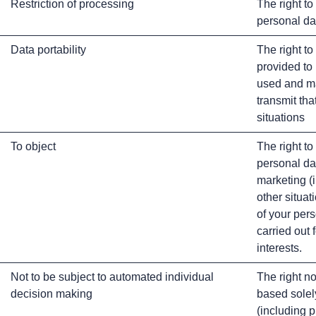
Restriction of processing
The right to
personal da
Data portability
The right to
provided to
used and ma
transmit tha
situations
To object
The right to
personal da
marketing (i
other situat
of your pers
carried out 
interests.
Not to be subject to automated individual
The right no
decision making
based solel
(including p