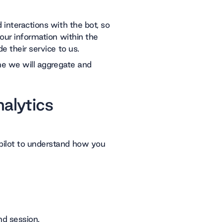
 interactions with the bot, so
your information within the
e their service to us.
ime we will aggregate and
alytics
pilot to understand how you
nd session.