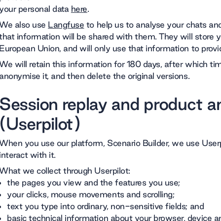
your personal data
here
.
We also use
Langfuse
to help us to analyse your chats and
that information will be shared with them. They will store 
European Union, and will only use that information to provid
We will retain this information for 180 days, after which t
anonymise it, and then delete the original versions.
Session replay and product an
(Userpilot)
When you use our platform, Scenario Builder, we use User
interact with it.
What we collect through Userpilot:
the pages you view and the features you use;
your clicks, mouse movements and scrolling;
text you type into ordinary, non-sensitive fields; and
basic technical information about your browser, device a