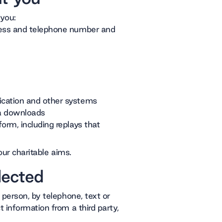
 you:
ress and telephone number and
ication and other systems
ta downloads
orm, including replays that
our charitable aims.
lected
 person, by telephone, text or
 information from a third party,