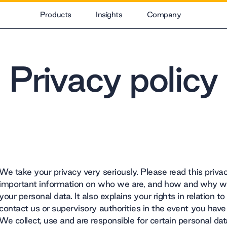
Products
Insights
Company
Privacy policy
We take your privacy very seriously. Please read this privacy
important information on who we are, and how and why we 
your personal data. It also explains your rights in relation 
contact us or supervisory authorities in the event you have
We collect, use and are responsible for certain personal 