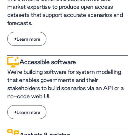
market expertise to produce open access
datasets that support accurate scenarios and
forecasts.
Learn more
Learn more
Accessible software
We're building software for system modelling
that enables governments and their
stakeholders to build scenarios via an API or a
no-code web UI.
Learn more
Learn more