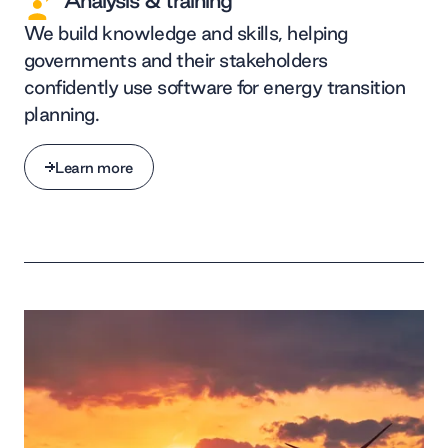
Analysis & training
We build knowledge and skills, helping
governments and their stakeholders
confidently use software for energy transition
planning.
Learn more
Learn more