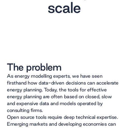
scale
The problem
As energy modelling experts, we have seen
firsthand how data-driven decisions can accelerate
energy planning. Today, the tools for effective
energy planning are often based on closed, slow
and expensive data and models operated by
consulting firms.
Open source tools require deep technical expertise.
Emerging markets and developing economies can