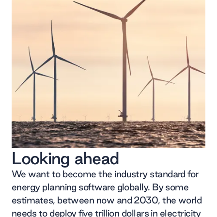
Looking ahead
We want to become the industry standard for
energy planning software globally. By some
estimates, between now and 2030, the world
needs to deploy five trillion dollars in electricity