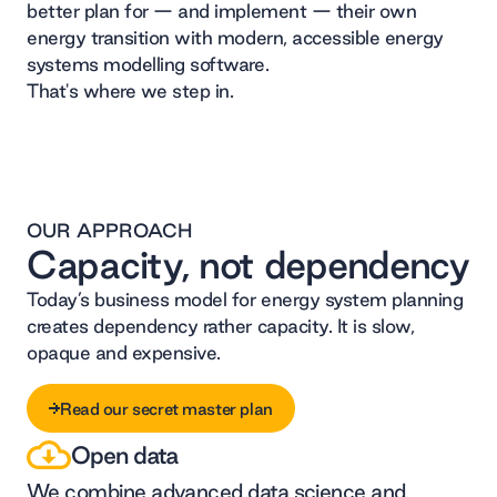
better plan for — and implement — their own
energy transition with modern, accessible energy
systems modelling software.
That's where we step in.
OUR APPROACH
Capacity, not dependency
Today’s business model for energy system planning
creates dependency rather capacity. It is slow,
opaque and expensive.
Read our secret master plan
Open data
Read our secret master plan
We combine advanced data science and