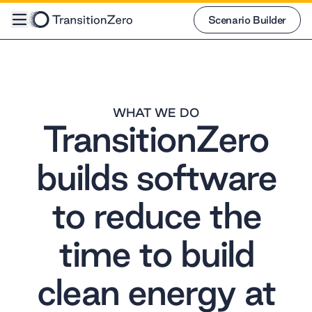
Scenario Builder
Scenario Builder
WHAT WE DO
TransitionZero
builds software
to reduce the
time to build
clean energy at