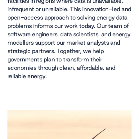
facilities in regions where data is unavailable,
infrequent or unreliable. This innovation-led and
open-access approach to solving energy data
problems informs our work today. Our team of
software engineers, data scientists, and energy
modellers support our market analysts and
strategic partners. Together, we help
governments plan to transform their
economies through clean, affordable, and
reliable energy.