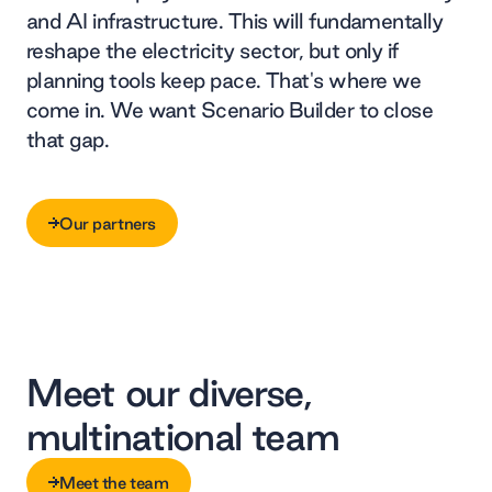
and AI infrastructure. This will fundamentally
reshape the electricity sector, but only if
planning tools keep pace. That's where we
come in. We want Scenario Builder to close
that gap.
Our partners
Our partners
Meet our diverse,
multinational team
Meet the team