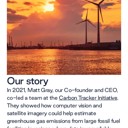
Our story
In 2021, Matt Gray, our Co-founder and CEO,
co-led a team at the
Carbon Tracker Initiative
.
They showed how computer vision and
satellite imagery could help estimate
greenhouse gas emissions from large fossil fuel