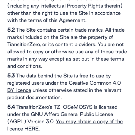
(including any Intellectual Property Rights therein)
other than the right to use the Site in accordance
with the terms of this Agreement.
5.2
The Site contains certain trade marks. All trade
marks included on the Site are the property of
TransitionZero, or its content providers. You are not
allowed to copy or otherwise use any of these trade
marks in any way except as set out in these terms
and conditions.
5.3
The data behind the Site is free to use by
registered users under the
Creative Common 4.0
BY licence
unless otherwise stated in the relevant
product documentation.
5.4
TransitionZero’s TZ-OSeMOSYS is licensed
under the GNU Affero General Public License
(AGPL) Version 3.0.
You may obtain a copy of the
licence HERE.