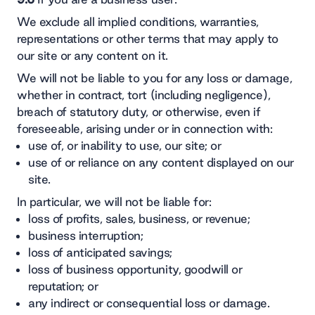
We exclude all implied conditions, warranties,
representations or other terms that may apply to
our site or any content on it.
We will not be liable to you for any loss or damage,
whether in contract, tort (including negligence),
breach of statutory duty, or otherwise, even if
foreseeable, arising under or in connection with:
use of, or inability to use, our site; or
use of or reliance on any content displayed on our
site.
In particular, we will not be liable for:
loss of profits, sales, business, or revenue;
business interruption;
loss of anticipated savings;
loss of business opportunity, goodwill or
reputation; or
any indirect or consequential loss or damage.