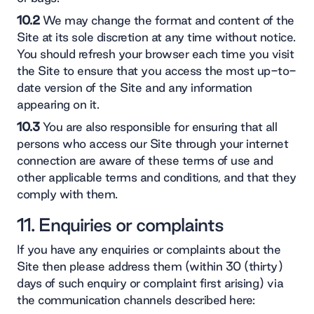
10.2
We may change the format and content of the
Site at its sole discretion at any time without notice.
You should refresh your browser each time you visit
the Site to ensure that you access the most up-to-
date version of the Site and any information
appearing on it.
10.3
You are also responsible for ensuring that all
persons who access our Site through your internet
connection are aware of these terms of use and
other applicable terms and conditions, and that they
comply with them.
11. Enquiries or complaints
If you have any enquiries or complaints about the
Site then please address them (within 30 (thirty)
days of such enquiry or complaint first arising) via
the communication channels described here: