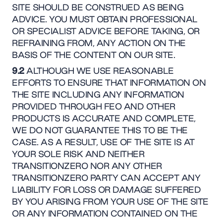
SITE SHOULD BE CONSTRUED AS BEING
ADVICE. YOU MUST OBTAIN PROFESSIONAL
OR SPECIALIST ADVICE BEFORE TAKING, OR
REFRAINING FROM, ANY ACTION ON THE
BASIS OF THE CONTENT ON OUR SITE.
9.2
ALTHOUGH WE USE REASONABLE
EFFORTS TO ENSURE THAT INFORMATION ON
THE SITE INCLUDING ANY INFORMATION
PROVIDED THROUGH FEO AND OTHER
PRODUCTS IS ACCURATE AND COMPLETE,
WE DO NOT GUARANTEE THIS TO BE THE
CASE. AS A RESULT, USE OF THE SITE IS AT
YOUR SOLE RISK AND NEITHER
TRANSITIONZERO NOR ANY OTHER
TRANSITIONZERO PARTY CAN ACCEPT ANY
LIABILITY FOR LOSS OR DAMAGE SUFFERED
BY YOU ARISING FROM YOUR USE OF THE SITE
OR ANY INFORMATION CONTAINED ON THE