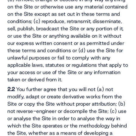
on the Site or otherwise use any material contained
on the Site except as set out in these terms and
conditions; (c) reproduce, retransmit, disseminate,
sell, publish, broadcast the Site or any portion of it,
or use the Site or anything available on it without
our express written consent or as permitted under
these terms and conditions or (d) use the Site for
unlawful purposes or fail to comply with any
applicable laws, statutes or regulations that apply to
your access or use of the Site or any information
taken or derived from it.
2.2
You further agree that you will not (a) not
modify, adapt or create derivative works from the
Site or copy the Site without proper attribution; (b)
not reverse-engineer or decompile the Site; (c) use
or analyse the Site in order to analyse the way in
which the Site operates or the methodology behind
the Site, whether as a means of developing a