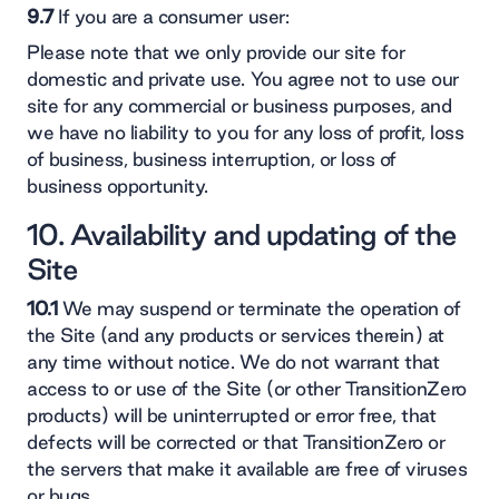
9.7
If you are a consumer user:
Please note that we only provide our site for
domestic and private use. You agree not to use our
site for any commercial or business purposes, and
we have no liability to you for any loss of profit, loss
of business, business interruption, or loss of
business opportunity.
10. Availability and updating of the
Site
10.1
We may suspend or terminate the operation of
the Site (and any products or services therein) at
any time without notice. We do not warrant that
access to or use of the Site (or other TransitionZero
products) will be uninterrupted or error free, that
defects will be corrected or that TransitionZero or
the servers that make it available are free of viruses
or bugs.