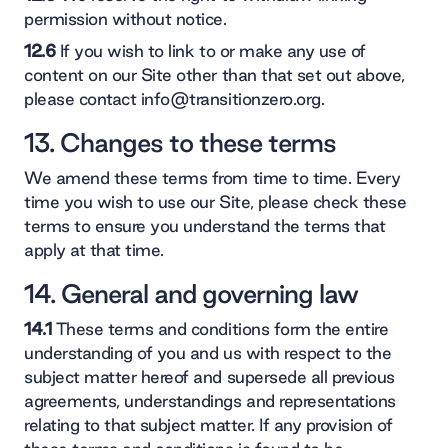
permission without notice.
12.6
If you wish to link to or make any use of
content on our Site other than that set out above,
please contact info@transitionzero.org.
13. Changes to these terms
We amend these terms from time to time. Every
time you wish to use our Site, please check these
terms to ensure you understand the terms that
apply at that time.
14. General and governing law
14.1
These terms and conditions form the entire
understanding of you and us with respect to the
subject matter hereof and supersede all previous
agreements, understandings and representations
relating to that subject matter. If any provision of