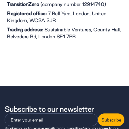
TransitionZero
(company number 12914740)
Registered office:
7 Bell Yard, London, United
Kingdom, WC2A 2JR
Trading address:
Sustainable Ventures, County Hall,
Belvedere Rd, London SE1 7PB
Subscribe to our newsletter
Subscribe
By signing up to receive emails from TransitionZero, you agree to our