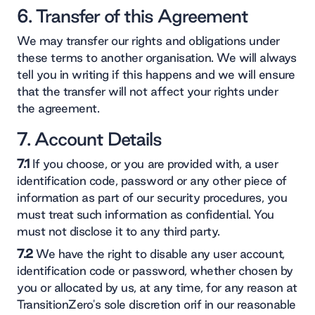
6. Transfer of this Agreement
We may transfer our rights and obligations under
these terms to another organisation. We will always
tell you in writing if this happens and we will ensure
that the transfer will not affect your rights under
the agreement.
7. Account Details
7.1
If you choose, or you are provided with, a user
identification code, password or any other piece of
information as part of our security procedures, you
must treat such information as confidential. You
must not disclose it to any third party.
7.2
We have the right to disable any user account,
identification code or password, whether chosen by
you or allocated by us, at any time, for any reason at
TransitionZero's sole discretion orif in our reasonable