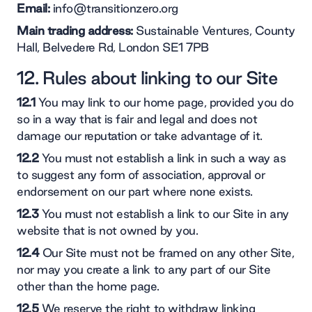
Email:
info@transitionzero.org
Main trading address:
Sustainable Ventures, County
Hall, Belvedere Rd, London SE1 7PB
12. Rules about linking to our Site
12.1
You may link to our home page, provided you do
so in a way that is fair and legal and does not
damage our reputation or take advantage of it.
12.2
You must not establish a link in such a way as
to suggest any form of association, approval or
endorsement on our part where none exists.
12.3
You must not establish a link to our Site in any
website that is not owned by you.
12.4
Our Site must not be framed on any other Site,
nor may you create a link to any part of our Site
other than the home page.
12.5
We reserve the right to withdraw linking