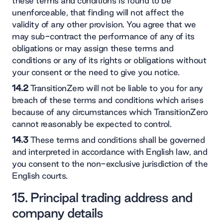
these terms and conditions is found to be
unenforceable, that finding will not affect the
validity of any other provision. You agree that we
may sub-contract the performance of any of its
obligations or may assign these terms and
conditions or any of its rights or obligations without
your consent or the need to give you notice.
14.2
TransitionZero will not be liable to you for any
breach of these terms and conditions which arises
because of any circumstances which TransitionZero
cannot reasonably be expected to control.
14.3
These terms and conditions shall be governed
and interpreted in accordance with English law, and
you consent to the non-exclusive jurisdiction of the
English courts.
15. Principal trading address and
company details