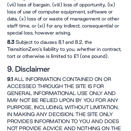
(vii) loss of bargain, (viii) loss of opportunity, (ix)
loss of use of computer equipment, software or
data, (x) loss of or waste of management or other
staff time, or (xi) for any indirect, consequential or
special loss, however arising.
8.3
Subject to clauses 8.1 and 8.2, the
TransitionZero’s liability to you, whether in contract,
tort or otherwise is limited to £1 (one pound).
9. Disclaimer
9.1
ALL INFORMATION CONTAINED ON OR
ACCESSED THROUGH THE SITE IS FOR
GENERAL INFORMATIONAL USE ONLY AND
MAY NOT BE RELIED UPON BY YOU FOR ANY
PURPOSE, INCLUDING, WITHOUT LIMITATION,
IN MAKING ANY DECISION. THE SITE ONLY
PROVIDES INFORMATION TO YOU AND DOES
NOT PROVIDE ADVICE AND NOTHING ON THE