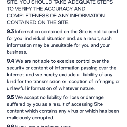
SITE. YOU SHOULD TAKE ADEQUATE STEPS
TO VERIFY THE ACCURACY AND
COMPLETENESS OF ANY INFORMATION
CONTAINED ON THE SITE.
9.3
Information contained on the Site is not tailored
for your individual situation and, as a result, such
information may be unsuitable for you and your
business.
9.4
We are not able to exercise control over the
security or content of information passing over the
Internet, and we hereby exclude all liability of any
kind for the transmission or reception of infringing or
unlawful information of whatever nature.
9.5
We accept no liability for loss or damage
suffered by you as a result of accessing Site
content which contains any virus or which has been
maliciously corrupted.
9.6
If you are a business user: