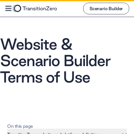
Scenario Builder
Scenario Builder
Website &
Scenario Builder
Terms of Use
On this page