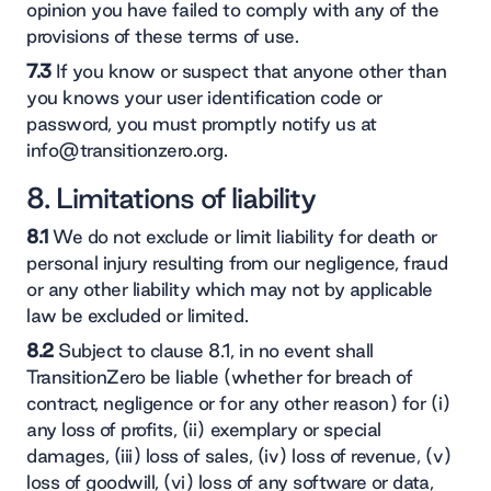
opinion you have failed to comply with any of the
provisions of these terms of use.
7.3
If you know or suspect that anyone other than
you knows your user identification code or
password, you must promptly notify us at
info@transitionzero.org.
8. Limitations of liability
8.1
We do not exclude or limit liability for death or
personal injury resulting from our negligence, fraud
or any other liability which may not by applicable
law be excluded or limited.
8.2
Subject to clause 8.1, in no event shall
TransitionZero be liable (whether for breach of
contract, negligence or for any other reason) for (i)
any loss of profits, (ii) exemplary or special
damages, (iii) loss of sales, (iv) loss of revenue, (v)
loss of goodwill, (vi) loss of any software or data,