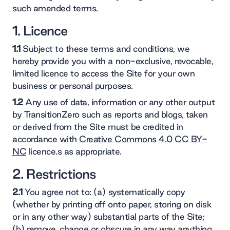
such amended terms.
1. Licence
1.1
Subject to these terms and conditions, we
hereby provide you with a non-exclusive, revocable,
limited licence to access the Site for your own
business or personal purposes.
1.2
Any use of data, information or any other output
by TransitionZero such as reports and blogs, taken
or derived from the Site must be credited in
accordance with
Creative Commons 4.0 CC BY-
NC
licence.s as appropriate.
2. Restrictions
2.1
You agree not to: (a) systematically copy
(whether by printing off onto paper, storing on disk
or in any other way) substantial parts of the Site;
(b) remove, change or obscure in any way anything