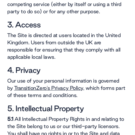
competing service (either by itself or using a third
party to do so) or for any other purpose.
3. Access
The Site is directed at users located in the United
Kingdom. Users from outside the UK are
responsible for ensuring that they comply with all
applicable local laws.
4. Privacy
Our use of your personal information is governed
by
TransitionZero's Privacy Policy,
which forms part
of these terms and conditions.
5. Intellectual Property
5.1
All Intellectual Property Rights in and relating to
the Site belong to us or our third-party licensors.
You shall have no rights in or to the Site and data