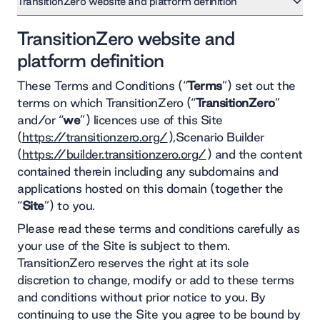
TransitionZero website and platform definition
1. Licence
TransitionZero website and
2. Restrictions
3. Access
platform definition
4. Privacy
5. Intellectual Property
These Terms and Conditions (“
Terms
”) set out the
6. Transfer of this Agreement
terms on which TransitionZero (“
TransitionZero
”
7. Account Details
8. Limitations of liability
and/or “
we
”) licences use of this Site
9. Disclaimer
(
https://transitionzero.org/
),Scenario Builder
10. Availability and updating of the Site
11. Enquiries or complaints
(
https://builder.transitionzero.org/
) and the content
12. Rules about linking to our Site
contained therein including any subdomains and
13. Changes to these terms
applications hosted on this domain (together the
14. General and governing law
15. Principal trading address and company details
“
Site
”) to you.
Please read these terms and conditions carefully as
your use of the Site is subject to them.
TransitionZero reserves the right at its sole
discretion to change, modify or add to these terms
and conditions without prior notice to you. By
continuing to use the Site you agree to be bound by