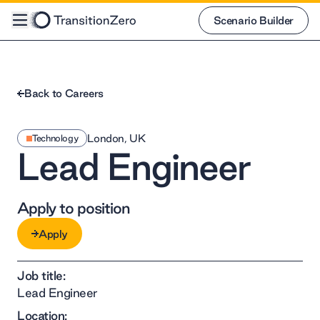
Scenario Builder
Scenario Builder
Back to Careers
London, UK
Technology
Lead Engineer
Apply to position
Apply
Apply
Job title:
Lead Engineer
Location: