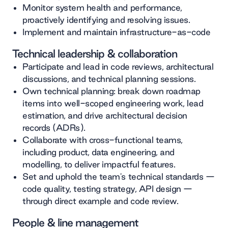
Monitor system health and performance,
proactively identifying and resolving issues.
Implement and maintain infrastructure-as-code
Technical leadership & collaboration
Participate and lead in code reviews, architectural
discussions, and technical planning sessions.
Own technical planning: break down roadmap
items into well-scoped engineering work, lead
estimation, and drive architectural decision
records (ADRs).
Collaborate with cross-functional teams,
including product, data engineering, and
modelling, to deliver impactful features.
Set and uphold the team's technical standards —
code quality, testing strategy, API design —
through direct example and code review.
People & line management