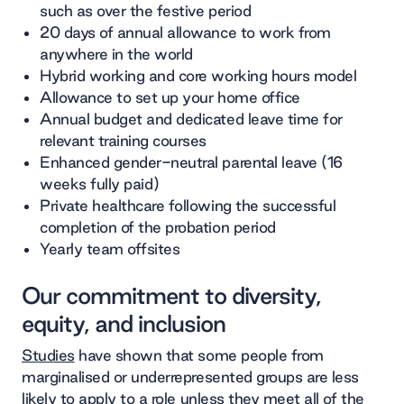
such as over the festive period
20 days of annual allowance to work from
anywhere in the world
Hybrid working and core working hours model
Allowance to set up your home office
Annual budget and dedicated leave time for
relevant training courses
Enhanced gender-neutral parental leave (16
weeks fully paid)
Private healthcare following the successful
completion of the probation period
Yearly team offsites
Our commitment to diversity,
equity, and inclusion
Studies
have shown that some people from
marginalised or underrepresented groups are less
likely to apply to a role unless they meet all of the