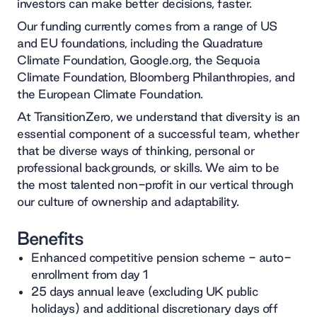
investors can make better decisions, faster.
Our funding currently comes from a range of US
and EU foundations, including the Quadrature
Climate Foundation, Google.org, the Sequoia
Climate Foundation, Bloomberg Philanthropies, and
the European Climate Foundation.
At TransitionZero, we understand that diversity is an
essential component of a successful team, whether
that be diverse ways of thinking, personal or
professional backgrounds, or skills. We aim to be
the most talented non-profit in our vertical through
our culture of ownership and adaptability.
Benefits
Enhanced competitive pension scheme - auto-
enrollment from day 1
25 days annual leave (excluding UK public
holidays) and additional discretionary days off