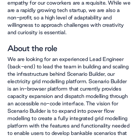
empathy for our coworkers are a requisite. While we
are a rapidly growing tech startup, we are also a
non-profit, so a high level of adaptability and
willingness to approach challenges with creativity
and curiosity is essential.
About the role
We are looking for an experienced Lead Engineer
(back-end) to lead the team in building and scaling
the infrastructure behind Scenario Builder, our
electricity grid modelling platform. Scenario Builder
is an in-browser platform that currently provides
capacity expansion and dispatch modelling through
an accessible no-code interface. The vision for
Scenario Builder is to expand into power flow
modelling to create a fully integrated grid modelling
platform with the features and functionality needed
to enable users to develop bankable scenarios that