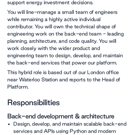
support energy investment decisions.
You will line-manage a small team of engineers
while remaining a highly active individual
contributor. You will own the technical shape of
engineering work on the back-end team - leading
planning, architecture, and code quality. You will
work closely with the wider product and
engineering team to design, develop, and maintain
the back-end services that power our platform.
This hybrid role is based out of our London office
near Waterloo Station and reports to the Head of
Platform.
Responsibilities
Back-end development & architecture
Design, develop, and maintain scalable back-end
services and APIs using Python and modern