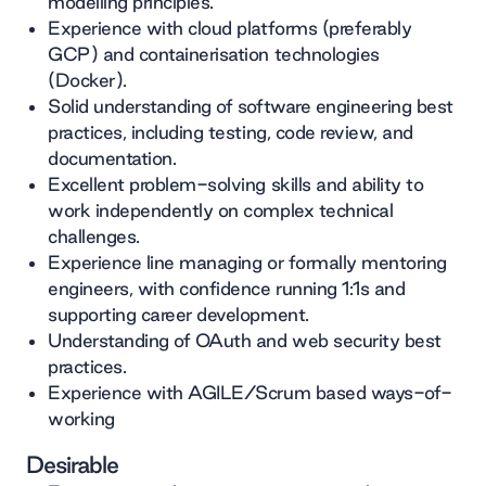
modelling principles.
Experience with cloud platforms (preferably
GCP) and containerisation technologies
(Docker).
Solid understanding of software engineering best
practices, including testing, code review, and
documentation.
Excellent problem-solving skills and ability to
work independently on complex technical
challenges.
Experience line managing or formally mentoring
engineers, with confidence running 1:1s and
supporting career development.
Understanding of OAuth and web security best
practices.
Experience with AGILE/Scrum based ways-of-
working
Desirable