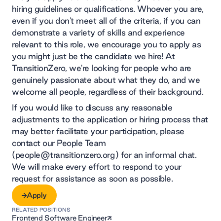
hiring guidelines or qualifications. Whoever you are,
even if you don't meet all of the criteria, if you can
demonstrate a variety of skills and experience
relevant to this role, we encourage you to apply as
you might just be the candidate we hire! At
TransitionZero, we're looking for people who are
genuinely passionate about what they do, and we
welcome all people, regardless of their background.
If you would like to discuss any reasonable
adjustments to the application or hiring process that
may better facilitate your participation, please
contact our People Team
(people@transitionzero.org) for an informal chat.
We will make every effort to respond to your
request for assistance as soon as possible.
Apply
RELATED POSITIONS
Apply
Frontend Software Engineer