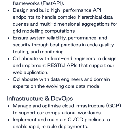
frameworks (FastAPI).
Design and build high-performance API
endpoints to handle complex hierarchical data
queries and multi-dimensional aggregations for
grid modelling computations
Ensure system reliability, performance, and
security through best practices in code quality,
testing, and monitoring.
Collaborate with front-end engineers to design
and implement RESTful APIs that support our
web application.
Collaborate with data engineers and domain
experts on the evolving core data model
Infrastructure & DevOps
Manage and optimise cloud infrastructure (GCP)
to support our computational workloads.
Implement and maintain CI/CD pipelines to
enable rapid, reliable deployments.