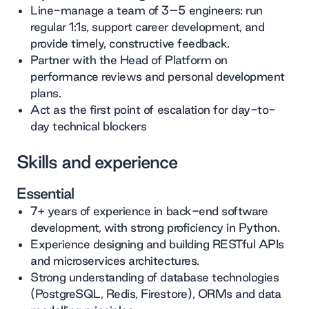
Line-manage a team of 3–5 engineers: run
regular 1:1s, support career development, and
provide timely, constructive feedback.
Partner with the Head of Platform on
performance reviews and personal development
plans.
Act as the first point of escalation for day-to-
day technical blockers
Skills and experience
Essential
7+ years of experience in back-end software
development, with strong proficiency in Python.
Experience designing and building RESTful APIs
and microservices architectures.
Strong understanding of database technologies
(PostgreSQL, Redis, Firestore), ORMs and data