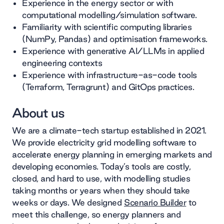
Experience in the energy sector or with
computational modelling/simulation software.
Familiarity with scientific computing libraries
(NumPy, Pandas) and optimisation frameworks.
Experience with generative AI/LLMs in applied
engineering contexts
Experience with infrastructure-as-code tools
(Terraform, Terragrunt) and GitOps practices.
About us
We are a climate-tech startup established in 2021.
We provide electricity grid modelling software to
accelerate energy planning in emerging markets and
developing economies. Today’s tools are costly,
closed, and hard to use, with modelling studies
taking months or years when they should take
weeks or days. We designed
Scenario Builder
to
meet this challenge, so energy planners and