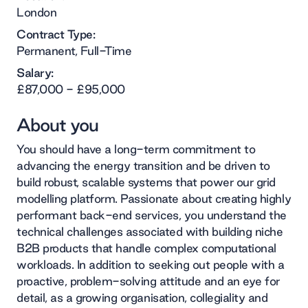
London
Contract Type:
Permanent, Full-Time
Salary:
£87,000 - £95,000
About you
You should have a long-term commitment to
advancing the energy transition and be driven to
build robust, scalable systems that power our grid
modelling platform. Passionate about creating highly
performant back-end services, you understand the
technical challenges associated with building niche
B2B products that handle complex computational
workloads. In addition to seeking out people with a
proactive, problem-solving attitude and an eye for
detail, as a growing organisation, collegiality and