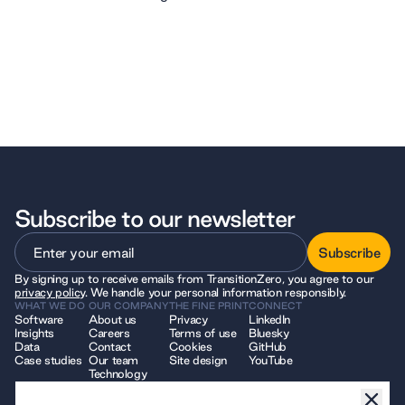
Subscribe to our newsletter
Subscribe
By signing up to receive emails from TransitionZero, you agree to our
Subscribe
privacy policy
. We handle your personal information responsibly.
WHAT WE DO
OUR COMPANY
THE FINE PRINT
CONNECT
Software
About us
Privacy
LinkedIn
Insights
Careers
Terms of use
Bluesky
Data
Contact
Cookies
GitHub
Case studies
Our team
Site design
YouTube
Technology