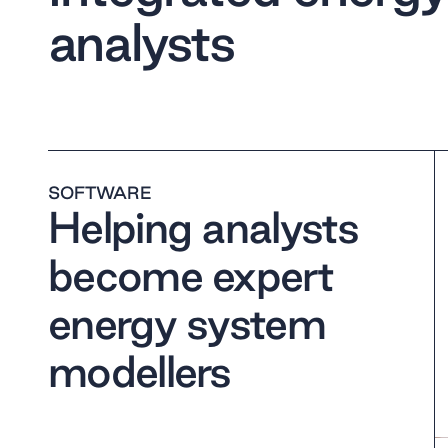
analysts
SOFTWARE
Helping analysts
become expert
energy system
modellers