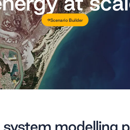
energy at scal
Scenario Builder
Scenario Builder
 system modelling p