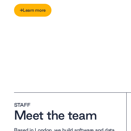
Learn more
Learn more
STAFF
Meet the team
Based in London, we build software and data