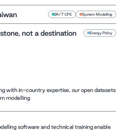
Taiwan
24/7 CFE
System Modelling
 stone, not a destination
Energy Policy
g with in-country expertise, our open datasets
em modelling
elling software and technical training enable