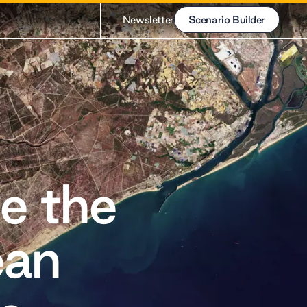
Newsletter
Scenario Builder
Scenario Builder
e the
ean