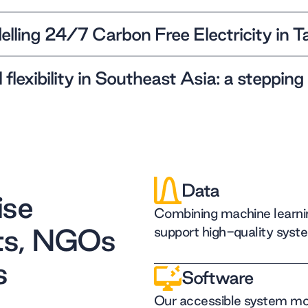
lling 24/7 Carbon Free Electricity in 
 flexibility in Southeast Asia: a stepping
Data
ise
Combining machine learnin
ts, NGOs
support high-quality syst
s
Software
Our accessible system mod