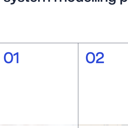
0
1
0
2