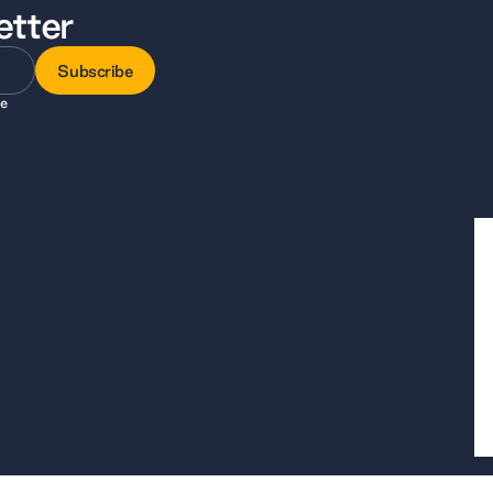
etter
Subscribe
ee
Subscribe
, a company limited by guarantee registered in England and Wales, company 