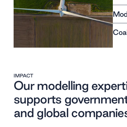
Mode
Coal
IMPACT
Our modelling expert
supports governmen
and global companie