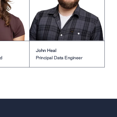
John Heal
d
Principal Data Engineer