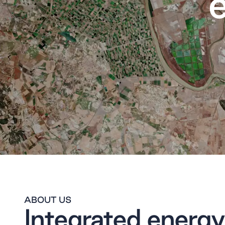
ABOUT US
Integrated energy