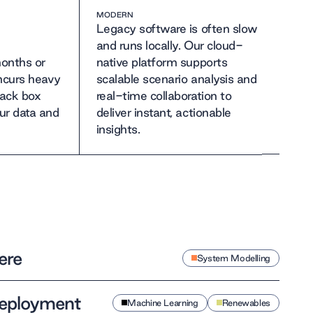
MODERN
Legacy software is often slow
and runs locally. Our cloud-
onths or
native platform supports
incurs heavy
scalable scenario analysis and
lack box
real-time collaboration to
ur data and
deliver instant, actionable
insights.
ere
System Modelling
 deployment
Machine Learning
Renewables