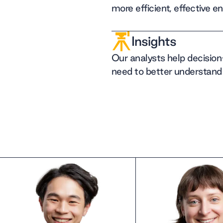
more efficient, effective e
Insights
Our analysts help decisio
need to better understand 