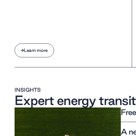
Learn more
Learn more
INSIGHTS
Expert energy transit
Free
A ne