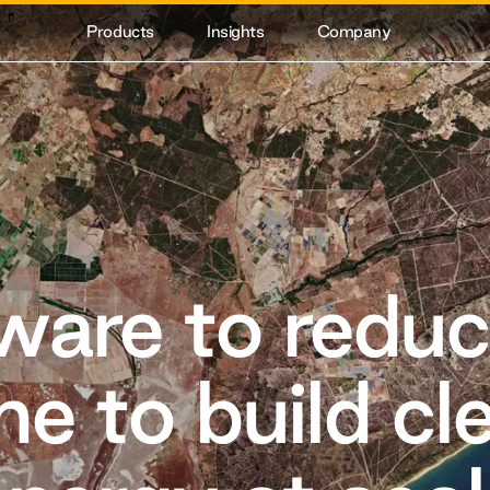
Products
Insights
Company
ware to reduc
me to build cl