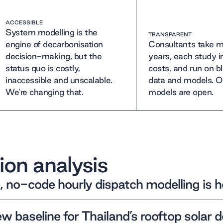
ACCESSIBLE
System modelling is the
TRANSPARENT
engine of decarbonisation
Consultants take m
decision-making, but the
years, each study 
status quo is costly,
costs, and run on b
inaccessible and unscalable.
data and models. O
We're changing that.
models are open.
ion analysis
, no-code hourly dispatch modelling is h
w baseline for Thailand’s rooftop solar