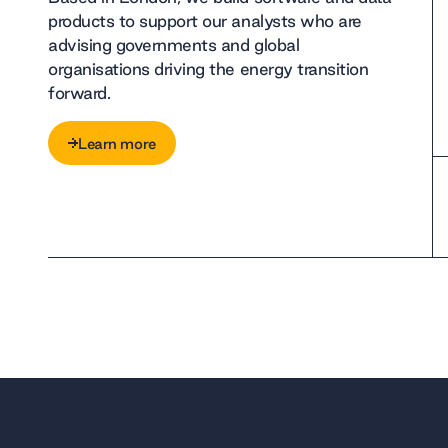
products to support our analysts who are
advising governments and global
organisations driving the energy transition
forward.
Learn more
Learn more