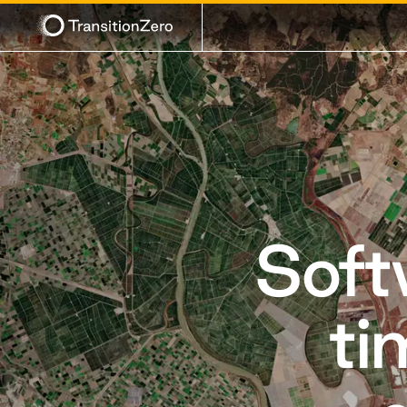
Soft
ti