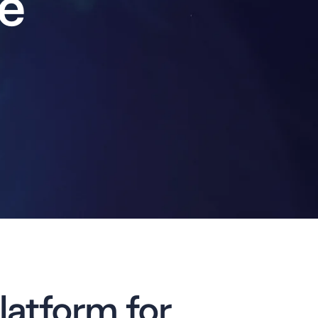
e
latform for