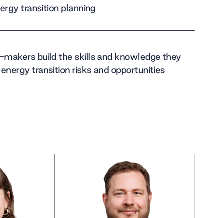
nergy transition planning
n-makers build the skills and knowledge they
energy transition risks and opportunities