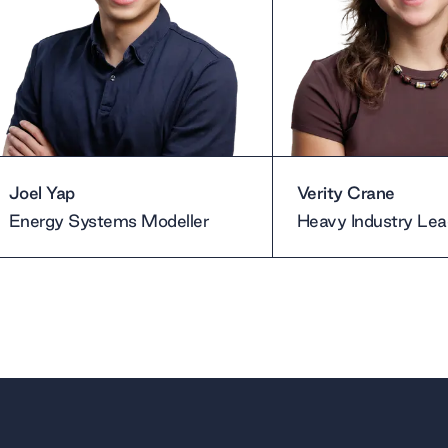
Joel Yap
Verity Crane
Energy Systems Modeller
Heavy Industry Lea