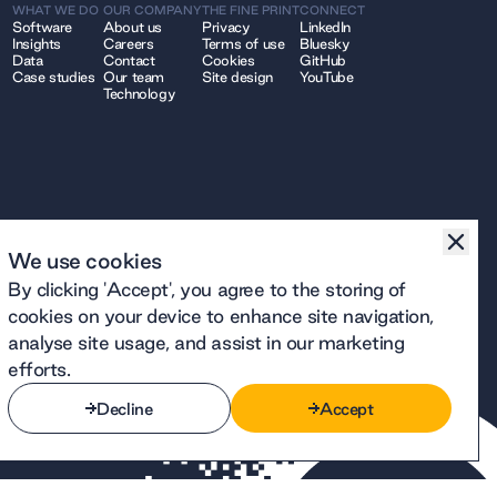
WHAT WE DO
OUR COMPANY
THE FINE PRINT
CONNECT
Software
About us
Privacy
LinkedIn
Insights
Careers
Terms of use
Bluesky
Data
Contact
Cookies
GitHub
Case studies
Our team
Site design
YouTube
Technology
We use cookies
By clicking 'Accept', you agree to the storing of
cookies on your device to enhance site navigation,
analyse site usage, and assist in our marketing
efforts.
Decline
Accept
Decline
Accept
number 12914740 and