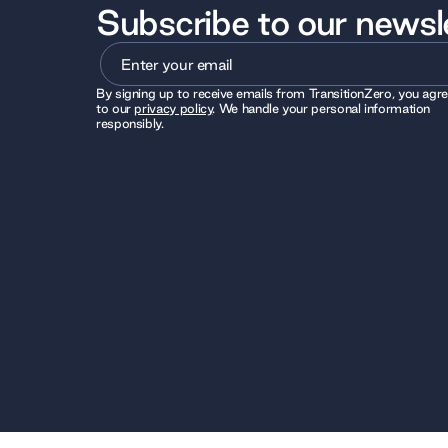
Subscribe to our newsl
By signing up to receive emails from TransitionZero, you agr
to our
privacy policy
. We handle your personal information
responsibly.
© 2026 TransitionZero. All Rights Reserved. TransitionZero