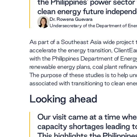
the Philippines' power secto
clean energy future independe
Dr. Rowena Guevara
Undersecretary of the Department of Ene
As part of a Southeast Asia wide project 
accelerate the energy transition, ClientE
with the Philippines Department of Energy
renewable energy plans, coal plant refinanc
The purpose of these studies is to help 
associated with transitioning to clean ene
Looking ahead
Our visit came at a time whe
capacity shortages leading to
This highlights the Philippin