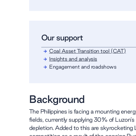
Our support
Coal Asset Transition tool (CAT)
Insights and analysis
Engagement and roadshows
Background
The Philippines is facing a mounting ener
fields, currently supplying 30% of Luzon’
depletion. Added to this are skyrocketing 