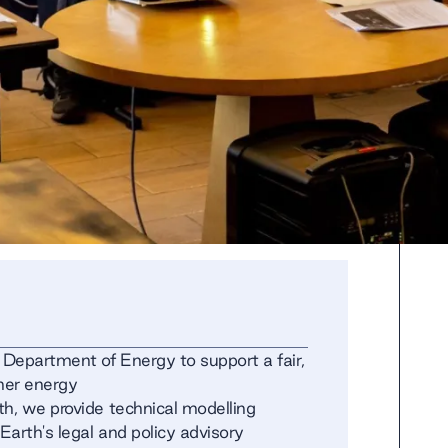
 Department of Energy to support a fair,
aner energy
th, we provide technical modelling
Earth's legal and policy advisory