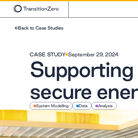
Back to Case Studies
CASE STUDY
September 29, 2024
Supporting t
secure ener
System Modelling
Data
Analysis