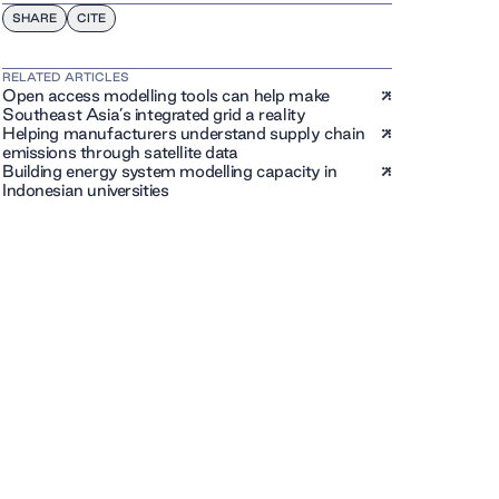
SHARE
CITE
RELATED ARTICLES
Open access modelling tools can help make
Southeast Asia’s integrated grid a reality
Helping manufacturers understand supply chain
emissions through satellite data
Building energy system modelling capacity in
Indonesian universities