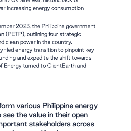
sia/Ukraine war, historic lack of
ever increasing energy consumption
tember 2023, the Philippine government
an (PETP), outlining four strategic
 and clean power in the country.
-led energy transition to pinpoint key
funding and expedite the shift towards
of Energy turned to ClientEarth and
form various Philippine energy
e see the value in their open
mportant stakeholders across