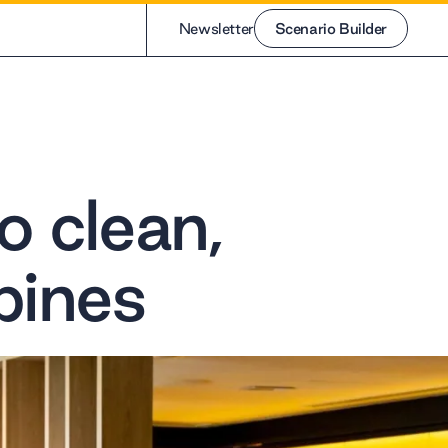
Newsletter
Scenario Builder
Scenario Builder
o clean,
pines