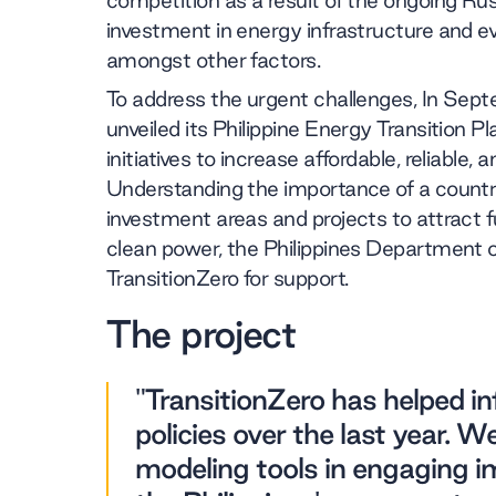
competition as a result of the ongoing Rus
investment in energy infrastructure and 
amongst other factors.
To address the urgent challenges, In Sep
unveiled its Philippine Energy Transition Pl
initiatives to increase affordable, reliable,
Understanding the importance of a country
investment areas and projects to attract 
clean power, the Philippines Department 
TransitionZero for support.
The project
"TransitionZero has helped in
policies over the last year. W
modeling tools in engaging i