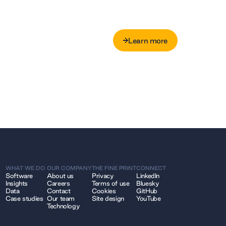
Learn more
Learn more
WHAT WE DO
OUR COMPANY
THE FINE PRINT
CONNECT
Software
About us
Privacy
LinkedIn
Insights
Careers
Terms of use
Bluesky
Data
Contact
Cookies
GitHub
Case studies
Our team
Site design
YouTube
Technology