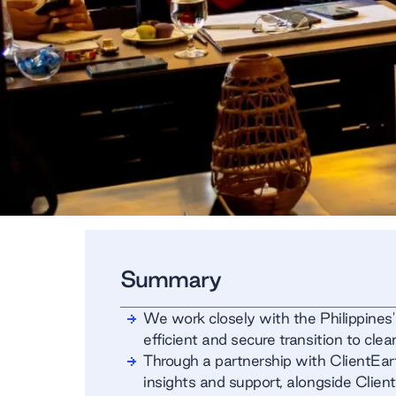
Summary
We work closely with the Philippines'
efficient and secure transition to cle
Through a partnership with ClientEar
insights and support, alongside Client