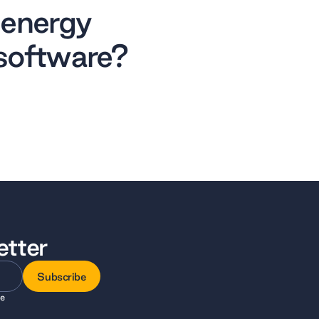
 energy
software?
etter
Subscribe
ee
Subscribe