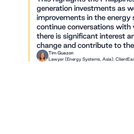
generation investments as we
improvements in the energy se
continue conversations with 
there is significant interest 
change and contribute to the 
Tim Guazon
Lawyer (Energy Systems, Asia), ClientEa