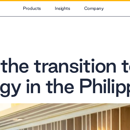
Products
Insights
Company
he transition t
gy in the Philip