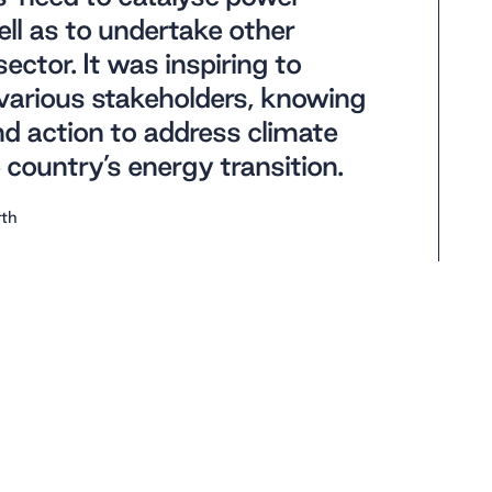
ll as to undertake other
ctor. It was inspiring to
various stakeholders, knowing
and action to address climate
country’s energy transition.
rth