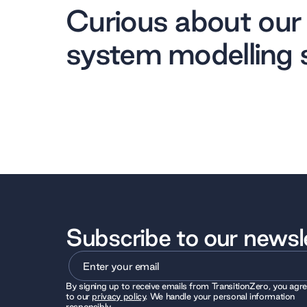
Curious about our
system modelling 
Subscribe to our newsl
By signing up to receive emails from TransitionZero, you agr
to our
privacy policy
. We handle your personal information
responsibly.