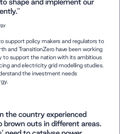
r to shape and implement our
ntly."
rgy
to support policy makers and regulators to
arth and TransitionZero have been working
 to support the nation with its ambitious
ing and electricity grid modelling studies.
understand the investment needs
rgy.
n the country experienced
 brown outs in different areas.
es’ need to catalyse power