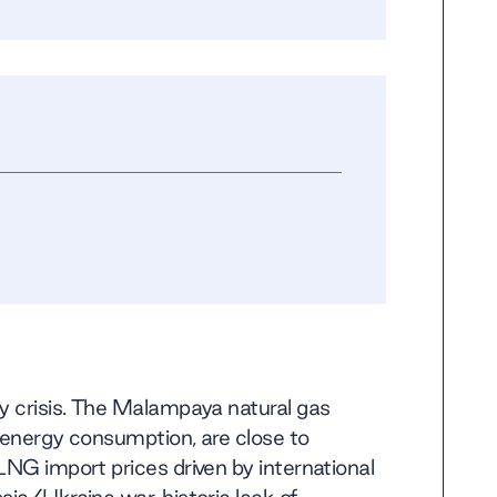
gy crisis. The Malampaya natural gas
s energy consumption, are close to
LNG import prices driven by international