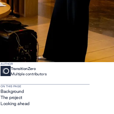
AUTHOR
TransitionZero
Multiple contributors
ON THIS PAGE
Background
The project
Looking ahead