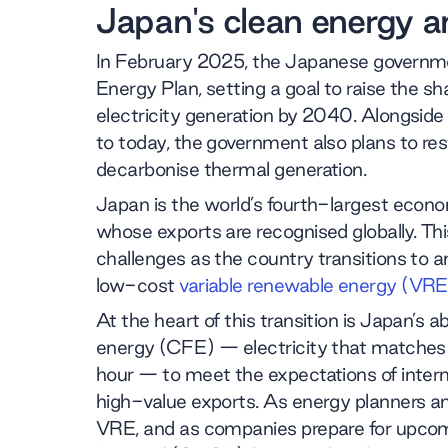
Japan's clean energy a
In February 2025, the Japanese governme
Energy Plan, setting a goal to raise the 
electricity generation by 2040. Alongside 
to today, the government also plans to rest
decarbonise thermal generation.
Japan is the world’s fourth-largest econom
whose exports are recognised globally. Th
challenges as the country transitions to an
low-cost
variable renewable energy (VRE
At the heart of this transition is Japan’s 
energy (CFE) — electricity that matches
hour — to meet the expectations of inter
high-value exports. As energy planners an
VRE, and as companies prepare for upco