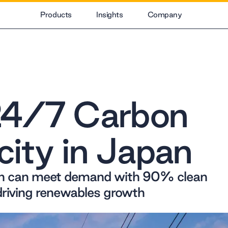
Products
Insights
Company
24/7 Carbon
city in Japan
an can meet demand with 90% clean
driving renewables growth