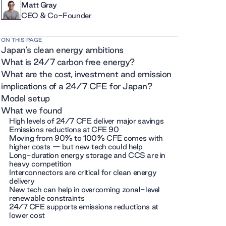
Matt Gray
CEO & Co-Founder
ON THIS PAGE
Japan's clean energy ambitions
What is 24/7 carbon free energy?
What are the cost, investment and emission
implications of a 24/7 CFE for Japan?
Model setup
What we found
High levels of 24/7 CFE deliver major savings
Emissions reductions at CFE 90
Moving from 90% to 100% CFE comes with
higher costs — but new tech could help
Long-duration energy storage and CCS are in
heavy competition
Interconnectors are critical for clean energy
delivery
New tech can help in overcoming zonal-level
renewable constraints
24/7 CFE supports emissions reductions at
lower cost