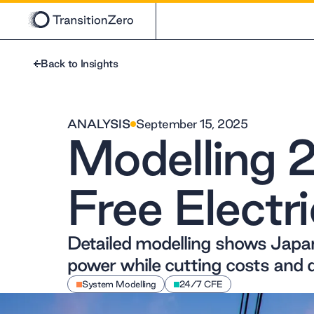
Back to Insights
ANALYSIS
September 15, 2025
Modelling 
Free Electri
Detailed modelling shows Jap
power while cutting costs and 
System Modelling
24/7 CFE