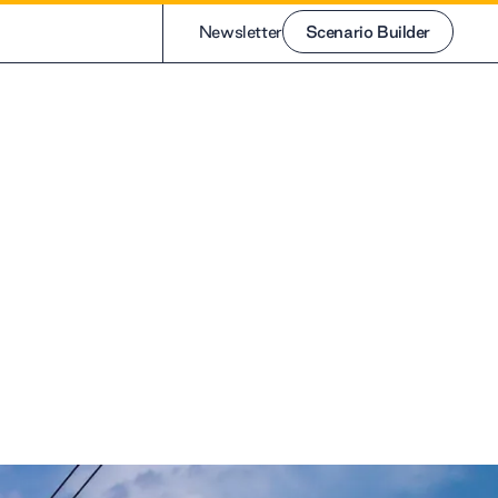
Newsletter
Scenario Builder
Scenario Builder