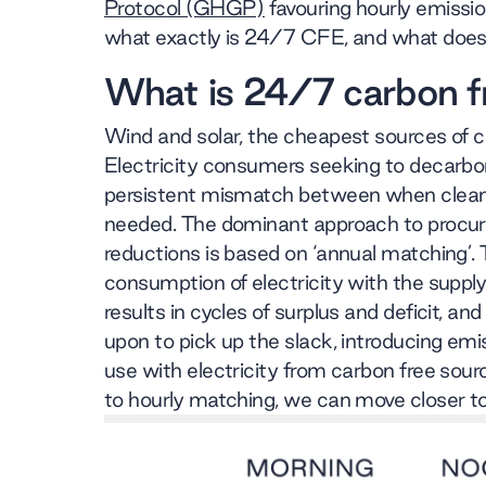
Protocol (GHGP)
favouring hourly emissio
what exactly is 24/7 CFE, and what does 
What is 24/7 carbon f
Wind and solar, the cheapest sources of cl
Electricity consumers seeking to decarbon
persistent mismatch between when clean 
needed. The dominant approach to procur
reductions is based on ‘annual matching’. 
consumption of electricity with the supply
results in cycles of surplus and deficit, a
upon to pick up the slack, introducing emis
use with electricity from carbon free sou
to hourly matching, we can move closer to