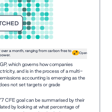
r over a month, ranging from carbon free to
Open
power.
 GHGP, which governs how companies
ricity, and is in the process of a multi-
ly emissions accounting is emerging as the
oes not set targets or grade
/7 CFE goal can be summarised by their
ulated by looking at what percentage of