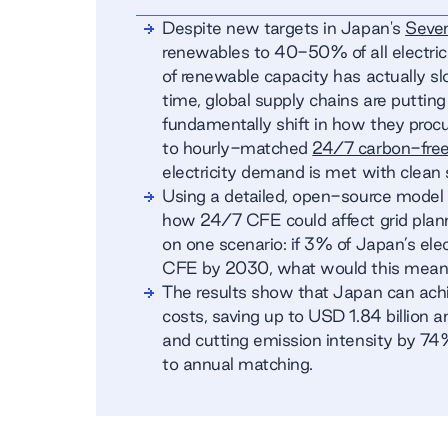
Despite new targets in Japan's
Seven
renewables to 40-50% of all electric
of renewable capacity has actually s
time, global supply chains are putti
fundamentally shift in how they proc
to hourly-matched
24/7 carbon-fre
electricity demand is met with clean 
Using a detailed, open-source mode
how 24/7 CFE could affect grid plan
on one scenario: if 3% of Japan’s el
CFE by 2030, what would this mean f
The results show that Japan can ac
costs, saving up to USD 1.84 billion a
and cutting emission intensity by 74
to annual matching.