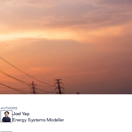
AUTHORS
Joel Yap
Energy Systems Modeller