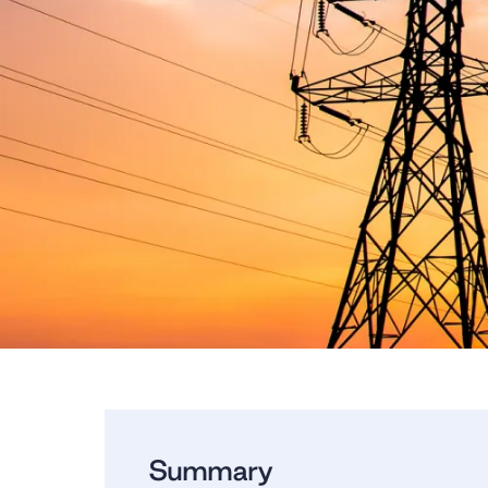
Summary