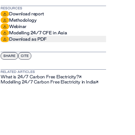
RESOURCES
Download report
Methodology
Webinar
Modelling 24/7 CFE in Asia
Download as PDF
SHARE
CITE
RELATED ARTICLES
What is 24/7 Carbon Free Electricity?
Modelling 24/7 Carbon Free Electricity in India