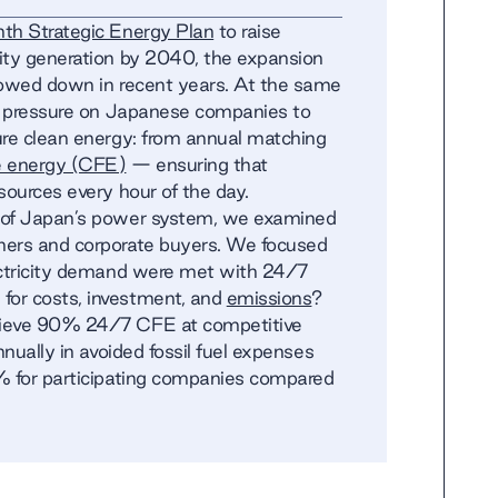
th Strategic Energy Plan
to raise
ity generation by 2040, the expansion
lowed down in recent years. At the same
ng pressure on Japanese companies to
ure clean energy: from annual matching
e energy (CFE)
— ensuring that
sources every hour of the day.
l of Japan’s power system, we examined
ners and corporate buyers. We focused
ectricity demand were met with 24/7
or costs, investment, and
emissions
?
hieve 90% 24/7 CFE at competitive
nnually in avoided fossil fuel expenses
% for participating companies compared