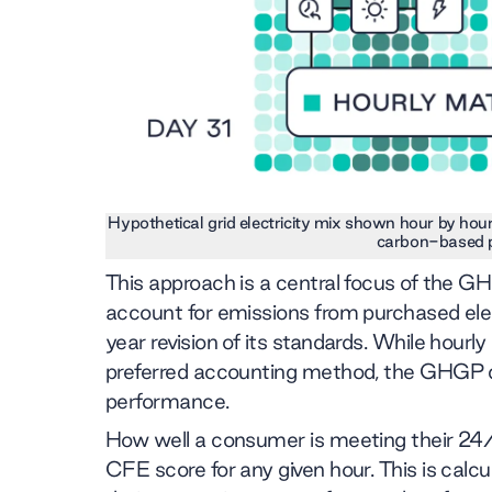
Hypothetical grid electricity mix shown hour by hou
carbon-based 
This approach is a central focus of the
account for emissions from purchased elect
year revision of its standards. While hour
preferred accounting method, the GHGP d
performance.
How well a consumer is meeting their 24
CFE score for any given hour. This is calc