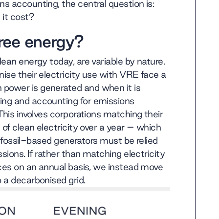
ns accounting, the central question is:
it cost?
ree energy?
ean energy today, are variable by nature.
ise their electricity use with VRE face a
power is generated and when it is
ing and accounting for emissions
This involves corporations matching their
 of clean electricity over a year – which
nd fossil-based generators must be relied
sions. If rather than matching electricity
rces on an annual basis, we instead move
 a decarbonised grid.