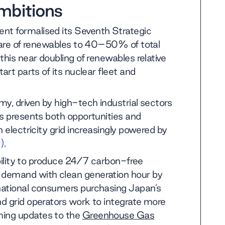
mbitions
nt formalised its Seventh Strategic
share of renewables to 40–50% of total
this near doubling of renewables relative
art parts of its nuclear fleet and
y, driven by high-tech industrial sectors
is presents both opportunities and
 electricity grid increasingly powered by
)
.
ability to produce 24/7 carbon-free
 demand with clean generation hour by
national consumers purchasing Japan’s
d grid operators work to integrate more
ming updates to the
Greenhouse Gas