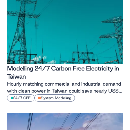
Modelling 24/7 Carbon Free Electricity in
Taiwan
Hourly matching commercial and industrial demand
with clean power in Taiwan could save nearly US$1
billion and 5 MtCO₂e annually, all at a lower unit
24/7 CFE
System Modelling
cost than recent tariffs, according to new
TransitionZero modelling.