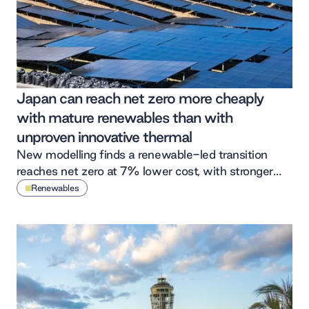
Japan can reach net zero more cheaply
with mature renewables than with
unproven innovative thermal
New modelling finds a renewable-led transition
reaches net zero at 7% lower cost, with stronger
economic returns and far less emissions risk than
Renewables
betting on unproven abated thermal.