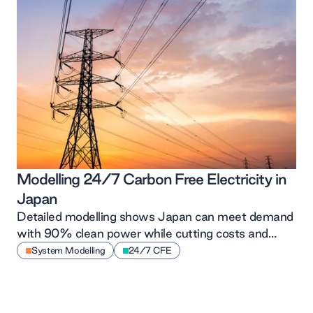
Modelling 24/7 Carbon Free Electricity in
Japan
Detailed modelling shows Japan can meet demand
with 90% clean power while cutting costs and
driving renewables growth
System Modelling
24/7 CFE