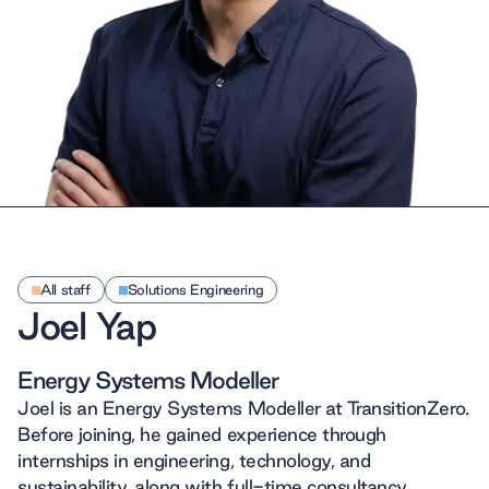
All staff
Solutions Engineering
Joel Yap
Energy Systems Modeller
Joel is an Energy Systems Modeller at TransitionZero.
Before joining, he gained experience through
internships in engineering, technology, and
sustainability, along with full-time consultancy