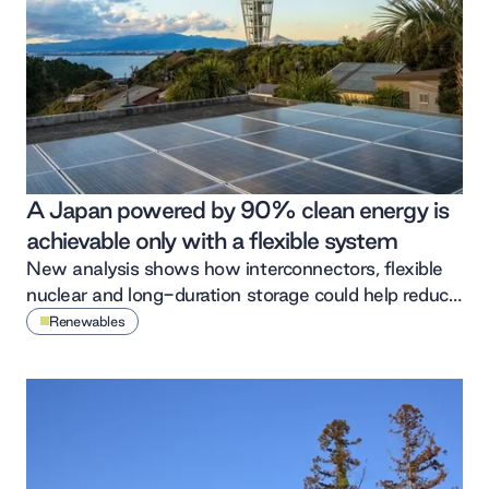
A Japan powered by 90% clean energy is
achievable only with a flexible system
New analysis shows how interconnectors, flexible
nuclear and long-duration storage could help reduce
wasted renewable energy in Japan’s power system.
Renewables