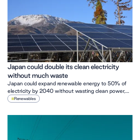
Japan could double its clean electricity
without much waste
Japan could expand renewable energy to 50% of
electricity by 2040 without wasting clean power,
according to new modelling of the country’s future
Renewables
power system.