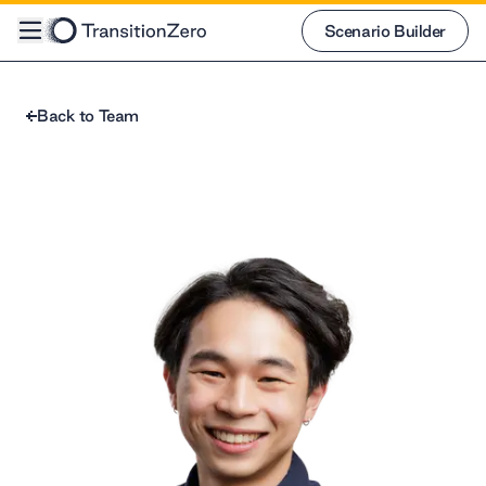
Scenario Builder
Scenario Builder
Back to Team