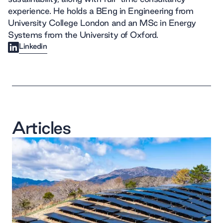
experience. He holds a BEng in Engineering from
University College London and an MSc in Energy
Systems from the University of Oxford.
Linkedin
Articles