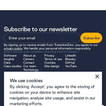
Subscribe to our newsletter
Subscribe
By signing up to receive emails from TransitionZero, you agree to our
Subscribe
privacy policy
. We handle your personal information responsibly.
WHAT WE DO
OUR COMPANY
THE FINE PRINT
CONNECT
Software
About us
Privacy
LinkedIn
Insights
Careers
Terms of use
Bluesky
Data
Contact
Cookies
GitHub
Case studies
Our team
Site design
YouTube
Technology
We use cookies
© 2026 TransitionZero. All Rights Reserved. TransitionZero, a company
By clicking 'Accept', you agree to the storing of
limited by guarantee registered in England and Wales, company number
12914740 and registered charity number 1194424, whose registered
cookies on your device to enhance site
office is at 7 Bell Yard, London, WC2A 2JR.
navigation, analyse site usage, and assist in our
marketing efforts.