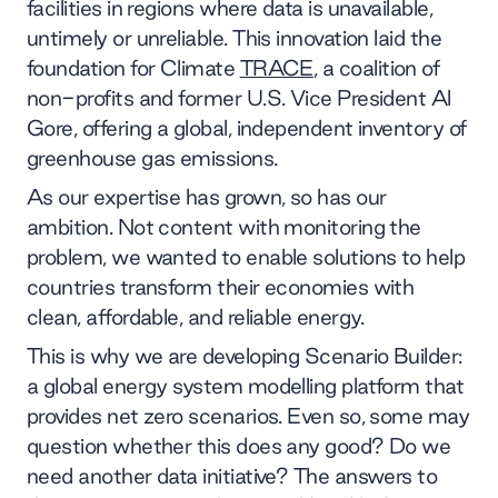
facilities in regions where data is unavailable,
untimely or unreliable. This innovation laid the
foundation for Climate
TRACE
, a coalition of
non-profits and former U.S. Vice President Al
Gore, offering a global, independent inventory of
greenhouse gas emissions.
As our expertise has grown, so has our
ambition. Not content with monitoring the
problem, we wanted to enable solutions to help
countries transform their economies with
clean, affordable, and reliable energy.
This is why we are developing Scenario Builder:
a global energy system modelling platform that
provides net zero scenarios. Even so, some may
question whether this does any good? Do we
need another data initiative? The answers to