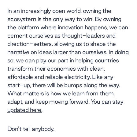
In an increasingly open world, owning the
ecosystem is the only way to win. By owning
the platform where innovation happens, we can
cement ourselves as thought-leaders and
direction-setters, allowing us to shape the
narrative on ideas larger than ourselves. In doing
so, we can play our part in helping countries
transform their economies with clean,
affordable and reliable electricity. Like any
start-up, there will be bumps along the way.
What matters is how we learn from them,
adapt, and keep moving forward.
You can stay
updated here.
Don't tell anybody.