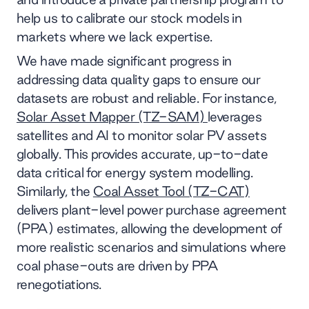
help us to calibrate our stock models in
markets where we lack expertise.
We have made significant progress in
addressing data quality gaps to ensure our
datasets are robust and reliable. For instance,
Solar Asset Mapper (TZ-SAM)
leverages
satellites and AI to monitor solar PV assets
globally. This provides accurate, up-to-date
data critical for energy system modelling.
Similarly, the
Coal Asset Tool (TZ-CAT)
delivers plant-level power purchase agreement
(PPA) estimates, allowing the development of
more realistic scenarios and simulations where
coal phase-outs are driven by PPA
renegotiations.