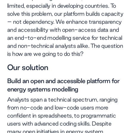
limited, especially in developing countries. To
solve this problem, our platform builds capacity
– not dependency. We enhance transparency
and accessibility with open-access data and
an end-to-end modelling service for technical
and non-technical analysts alike. The question
is how are we going to do this?
Our solution
Build an open and accessible platform for
energy systems modelling
Analysts span a technical spectrum, ranging
from no-code and low-code users more
confident in spreadsheets, to programmatic
users with advanced coding skills. Despite
many open initiatives in energy system