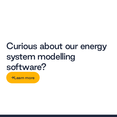
Curious about our energy
system modelling
software?
Learn more
Learn more