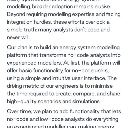
modelling, broader adoption remains elusive.
Beyond requiring modelling expertise and facing
integration hurdles, these efforts overlook a
simple truth: many analysts don’t code and
never will.
Our plan is to build an energy system modelling
platform that transforms no-code analysts into
experienced modellers. At first, the platform will
offer basic functionality for no-code users,
using a simple and intuitive user interface. The
driving metric of our engineers is to minimise
the time required to create, compare, and share
high-quality scenarios and simulations.
Over time, we plan to add functionality that lets
no-code and low-code analysts do everything
an experienced modeller can, making energy