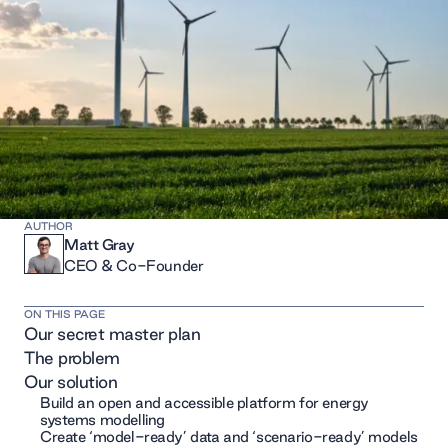
AUTHOR
Matt Gray
CEO & Co-Founder
ON THIS PAGE
Our secret master plan
The problem
Our solution
Build an open and accessible platform for energy
systems modelling
Create ‘model-ready’ data and ‘scenario-ready’ models