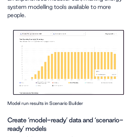
system modelling tools available to more
people.
Model run results in Scenario Builder
Create ‘model-ready’ data and ‘scenario-
ready’ models