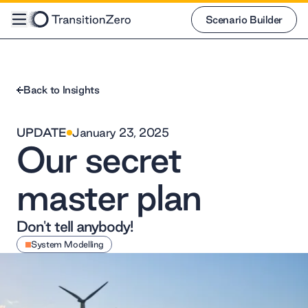
Scenario Builder
Scenario Builder
Back to Insights
UPDATE
January 23, 2025
Our secret
master plan
Don't tell anybody!
System Modelling