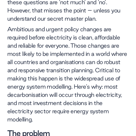
these questions are ‘not much’ and ‘no’.
However, that misses the point – unless you
understand our secret master plan.
Ambitious and urgent policy changes are
required before electricity is clean, affordable
and reliable for everyone. Those changes are
most likely to be implemented in a world where
all countries and organisations can do robust
and responsive transition planning. Critical to
making this happen is the widespread use of
energy system modelling. Here’s why: most
decarbonisation will occur through electricity,
and most investment decisions in the
electricity sector require energy system
modelling.
The problem