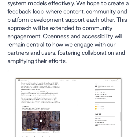
system models effectively. We hope to create a
feedback loop, where content, community and
platform development support each other. This
approach will be extended to community
engagement. Openness and accessibility will
remain central to how we engage with our
partners and users, fostering collaboration and
amplifying their efforts.