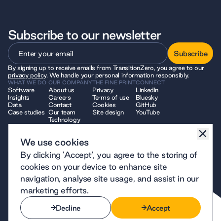
Subscribe to our newsletter
Subscribe
By signing up to receive emails from TransitionZero, you agree to our
Subscribe
privacy policy
. We handle your personal information responsibly.
WHAT WE DO
OUR COMPANY
THE FINE PRINT
CONNECT
Software
About us
Privacy
LinkedIn
Insights
Careers
Terms of use
Bluesky
Data
Contact
Cookies
GitHub
Case studies
Our team
Site design
YouTube
Technology
We use cookies
© 2026 TransitionZero. All Rights Reserved. TransitionZero, a company
By clicking 'Accept', you agree to the storing of
limited by guarantee registered in England and Wales, company number
12914740 and registered charity number 1194424, whose registered
cookies on your device to enhance site
office is at 7 Bell Yard, London, WC2A 2JR.
navigation, analyse site usage, and assist in our
marketing efforts.
Decline
Accept