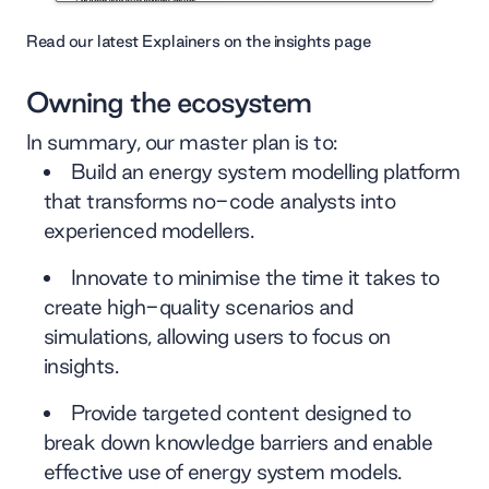
Read our latest Explainers on the insights page
Owning the ecosystem
In summary, our master plan is to:
Build an energy system modelling platform
that transforms no-code analysts into
experienced modellers.
Innovate to minimise the time it takes to
create high-quality scenarios and
simulations, allowing users to focus on
insights.
Provide targeted content designed to
break down knowledge barriers and enable
effective use of energy system models.