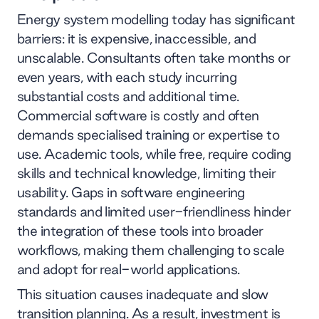
Energy system modelling today has significant
barriers: it is expensive, inaccessible, and
unscalable. Consultants often take months or
even years, with each study incurring
substantial costs and additional time.
Commercial software is costly and often
demands specialised training or expertise to
use. Academic tools, while free, require coding
skills and technical knowledge, limiting their
usability. Gaps in software engineering
standards and limited user-friendliness hinder
the integration of these tools into broader
workflows, making them challenging to scale
and adopt for real-world applications.
This situation causes inadequate and slow
transition planning. As a result, investment is