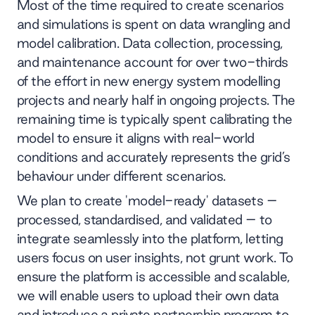
Most of the time required to create scenarios
and simulations is spent on data wrangling and
model calibration. Data collection, processing,
and maintenance account for over two-thirds
of the effort in new energy system modelling
projects and nearly half in ongoing projects. The
remaining time is typically spent calibrating the
model to ensure it aligns with real-world
conditions and accurately represents the grid’s
behaviour under different scenarios.
We plan to create 'model-ready' datasets –
processed, standardised, and validated – to
integrate seamlessly into the platform, letting
users focus on user insights, not grunt work. To
ensure the platform is accessible and scalable,
we will enable users to upload their own data
and introduce a private partnership program to