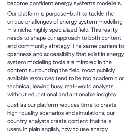
become confident energy systems modellers.
Our platform is purpose-built to tackle the
unique challenges of energy system modelling
– a niche, highly specialised field. This reality
needs to shape our approach to both content
and community strategy. The same barriers to
openness and accessibility that exist in energy
system modelling tools are mirrored in the
content surrounding the field: most publicly
available resources tend to be too academic or
technical, leaving busy, real-world analysts
without educational and actionable insights.
Just as our platform reduces time to create
high-quality scenarios and simulations, our
country analysts create content that tells
users, in plain english, how to use energy