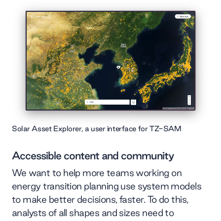
Solar Asset Explorer, a user interface for TZ-SAM
Accessible content and community
We want to help more teams working on
energy transition planning use system models
to make better decisions, faster. To do this,
analysts of all shapes and sizes need to