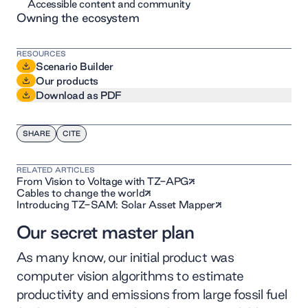
Accessible content and community
Owning the ecosystem
RESOURCES
Scenario Builder
Our products
Download as PDF
SHARE
CITE
RELATED ARTICLES
From Vision to Voltage with TZ-APG
Cables to change the world
Introducing TZ-SAM: Solar Asset Mapper
Our secret master plan
As many know, our initial product was
computer vision algorithms to estimate
productivity and emissions from large fossil fuel