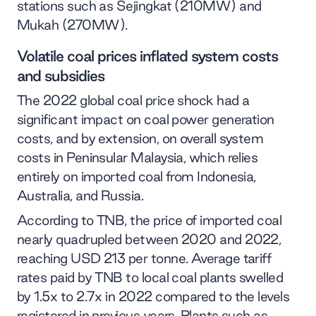
stations such as Sejingkat (210MW) and
Mukah (270MW).
Volatile coal prices inflated system costs
and subsidies
The 2022 global coal price shock had a
significant impact on coal power generation
costs, and by extension, on overall system
costs in Peninsular Malaysia, which relies
entirely on imported coal from Indonesia,
Australia, and Russia.
According to TNB, the price of imported coal
nearly quadrupled between 2020 and 2022,
reaching USD 213 per tonne. Average tariff
rates paid by TNB to local coal plants swelled
by 1.5x to 2.7x in 2022 compared to the levels
registered in previous years. Plants such as