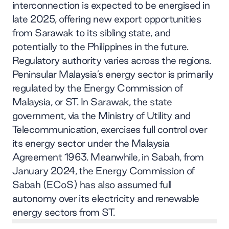
interconnection is expected to be energised in
late 2025, offering new export opportunities
from Sarawak to its sibling state, and
potentially to the Philippines in the future.
Regulatory authority varies across the regions.
Peninsular Malaysia’s energy sector is primarily
regulated by the Energy Commission of
Malaysia, or ST. In Sarawak, the state
government, via the Ministry of Utility and
Telecommunication, exercises full control over
its energy sector under the Malaysia
Agreement 1963. Meanwhile, in Sabah, from
January 2024, the Energy Commission of
Sabah (ECoS) has also assumed full
autonomy over its electricity and renewable
energy sectors from ST.