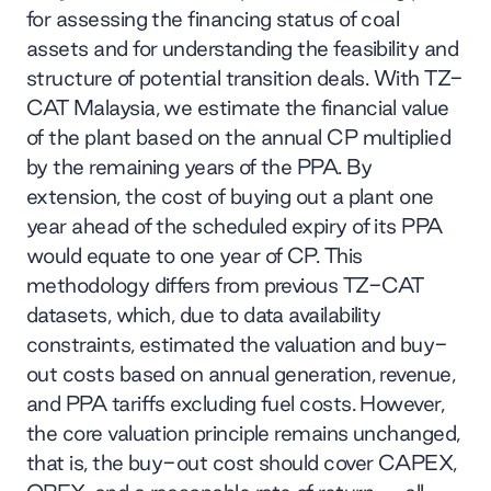
for assessing the financing status of coal
assets and for understanding the feasibility and
structure of potential transition deals. With TZ-
CAT Malaysia, we estimate the financial value
of the plant based on the annual CP multiplied
by the remaining years of the PPA. By
extension, the cost of buying out a plant one
year ahead of the scheduled expiry of its PPA
would equate to one year of CP. This
methodology differs from previous TZ-CAT
datasets, which, due to data availability
constraints, estimated the valuation and buy-
out costs based on annual generation, revenue,
and PPA tariffs excluding fuel costs. However,
the core valuation principle remains unchanged,
that is, the buy-out cost should cover CAPEX,