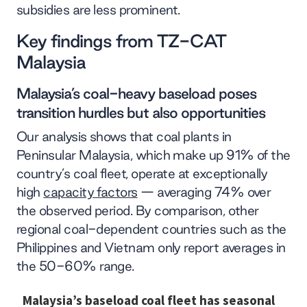
subsidies are less prominent.
Key findings from TZ-CAT
Malaysia
Malaysia’s coal-heavy baseload poses
transition hurdles but also opportunities
Our analysis shows that coal plants in
Peninsular Malaysia, which make up 91% of the
country’s coal fleet, operate at exceptionally
high
capacity factors
— averaging 74% over
the observed period. By comparison, other
regional coal-dependent countries such as the
Philippines and Vietnam only report averages in
the 50-60% range.