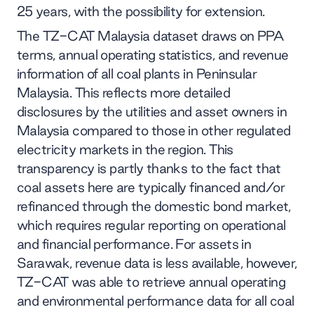
25 years, with the possibility for extension.
The TZ-CAT Malaysia dataset draws on PPA
terms, annual operating statistics, and revenue
information of all coal plants in Peninsular
Malaysia. This reflects more detailed
disclosures by the utilities and asset owners in
Malaysia compared to those in other regulated
electricity markets in the region. This
transparency is partly thanks to the fact that
coal assets here are typically financed and/or
refinanced through the domestic bond market,
which requires regular reporting on operational
and financial performance. For assets in
Sarawak, revenue data is less available, however,
TZ-CAT was able to retrieve annual operating
and environmental performance data for all coal