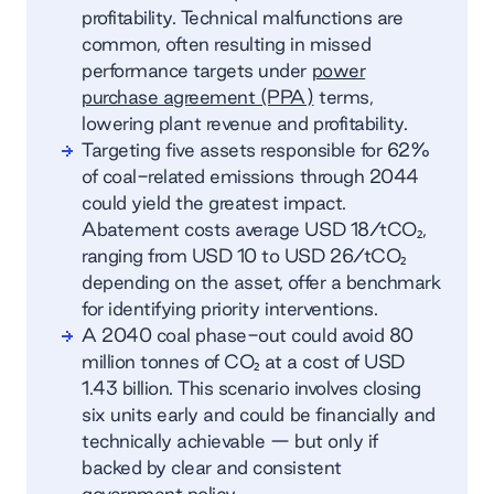
profitability. Technical malfunctions are
common, often resulting in missed
performance targets under
power
purchase agreement (PPA)
terms,
lowering plant revenue and profitability.
Targeting five assets responsible for 62%
of coal-related emissions through 2044
could yield the greatest impact.
Abatement costs average USD 18/tCO₂,
ranging from USD 10 to USD 26/tCO₂
depending on the asset, offer a benchmark
for identifying priority interventions.
A 2040 coal phase-out could avoid 80
million tonnes of CO₂ at a cost of USD
1.43 billion. This scenario involves closing
six units early and could be financially and
technically achievable — but only if
backed by clear and consistent
government policy.