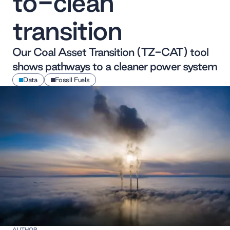
to-clean
transition
Our Coal Asset Transition (TZ-CAT) tool
shows pathways to a cleaner power system
Data
Fossil Fuels
AUTHOR