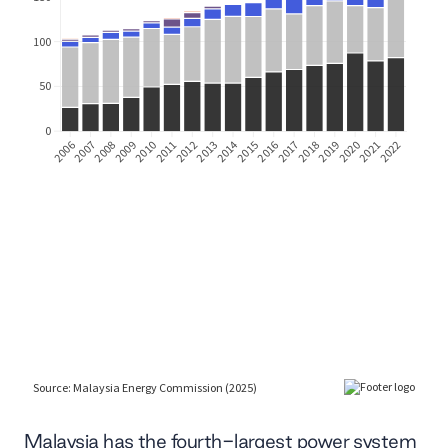
Malaysia has the fourth-largest power system