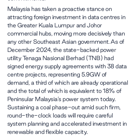
Malaysia has taken a proactive stance on
attracting foreign investment in data centres in
the Greater Kuala Lumpur and Johor
commercial hubs, moving more decisively than
any other Southeast Asian government. As of
December 2024, the state-backed power
utility Tenaga Nasional Berhad (TNB) had
signed energy supply agreements with 38 data
centre projects, representing 5.9GW of
demand, a third of which are already operational
and the total of which is equivalent to 18% of
Peninsular Malaysia’s power system today.
Sustaining a coal phase-out amid such firm,
round-the-clock loads will require careful
system planning and accelerated investment in
renewable and flexible capacity.