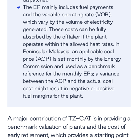
The EP mainly includes fuel payments
and the variable operating rate (VOR),
which vary by the volume of electricity
generated. These costs can be fully
absorbed by the offtaker if the plant
operates within the allowed heat rates. In
Peninsular Malaysia, an applicable coal
price (ACP) is set monthly by the Energy
Commission and used as a benchmark
reference for the monthly EPs; a variance
between the ACP and the actual coal
cost might result in negative or positive
fuel margins for the plant.
A major contribution of TZ-CAT is in providing a
benchmark valuation of plants and the cost of
early retirement, which provides a starting point