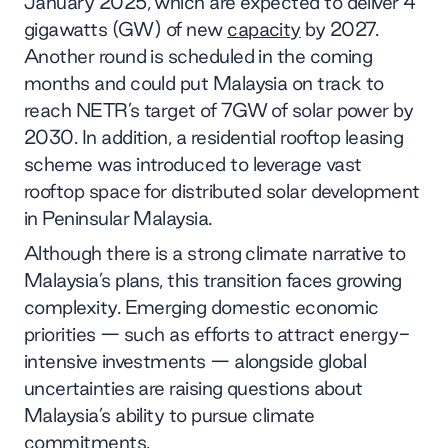
January 2025, which are expected to deliver 4
gigawatts (GW) of new
capacity
by 2027.
Another round is scheduled in the coming
months and could put Malaysia on track to
reach NETR’s target of 7GW of solar power by
2030. In addition, a residential rooftop leasing
scheme was introduced to leverage vast
rooftop space for distributed solar development
in Peninsular Malaysia.
Although there is a strong climate narrative to
Malaysia’s plans, this transition faces growing
complexity. Emerging domestic economic
priorities — such as efforts to attract energy-
intensive investments — alongside global
uncertainties are raising questions about
Malaysia’s ability to pursue climate
commitments.