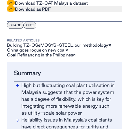
Download TZ-CAT Malaysia dataset
Download as PDF
SHARE
CITE
RELATED ARTICLES
Building TZ-OSeMOSYS-STEEL: our methodology
China goes rogue on new coal
Coal Refinancing in the Philippines
Summary
High but fluctuating coal plant utilisation in
Malaysia suggests that the power system
has a degree of flexibility, which is key for
integrating more renewable energy such
as utility-scale solar power.
Reliability issues in Malaysia’s coal plants
have direct consequences for tariffs and