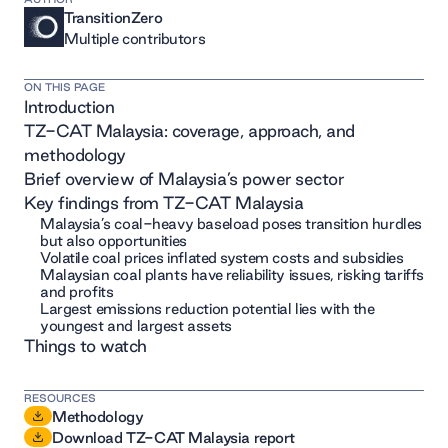
TransitionZero
Multiple contributors
ON THIS PAGE
Introduction
TZ-CAT Malaysia: coverage, approach, and
methodology
Brief overview of Malaysia’s power sector
Key findings from TZ-CAT Malaysia
Malaysia’s coal-heavy baseload poses transition hurdles
but also opportunities
Volatile coal prices inflated system costs and subsidies
Malaysian coal plants have reliability issues, risking tariffs
and profits
Largest emissions reduction potential lies with the
youngest and largest assets
Things to watch
RESOURCES
Methodology
Download TZ-CAT Malaysia report