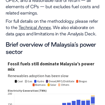
OPEX, and a reasonable rate of return — all
elements of CPs — but excludes fuel costs and
related earnings.
For full details on the methodology, please refer
to the
Technical Annex
. We also elaborate on
data gaps and limitations in the Analysis Deck.
Brief overview of Malaysia’s power
sector