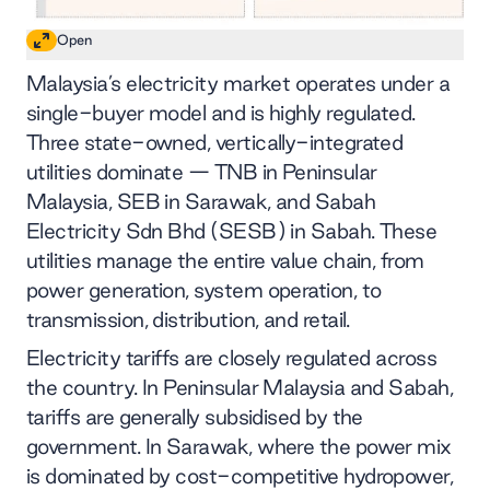
Open
Malaysia’s electricity market operates under a
single-buyer model and is highly regulated.
Three state-owned, vertically-integrated
utilities dominate — TNB in Peninsular
Malaysia, SEB in Sarawak, and Sabah
Electricity Sdn Bhd (SESB) in Sabah. These
utilities manage the entire value chain, from
power generation, system operation, to
transmission, distribution, and retail.
Electricity tariffs are closely regulated across
the country. In Peninsular Malaysia and Sabah,
tariffs are generally subsidised by the
government. In Sarawak, where the power mix
is dominated by cost-competitive hydropower,