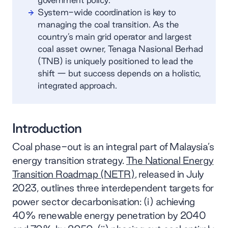
System-wide coordination is key to
managing the coal transition. As the
country’s main grid operator and largest
coal asset owner, Tenaga Nasional Berhad
(TNB) is uniquely positioned to lead the
shift — but success depends on a holistic,
integrated approach.
Introduction
Coal phase-out is an integral part of Malaysia’s
energy transition strategy.
The National Energy
Transition Roadmap (NETR)
, released in July
2023, outlines three interdependent targets for
power sector decarbonisation: (i) achieving
40% renewable energy penetration by 2040