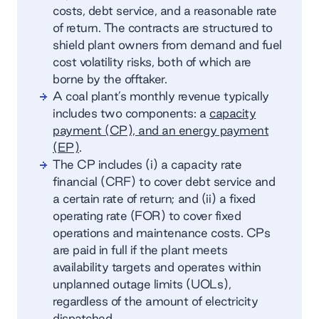
costs, debt service, and a reasonable rate
of return. The contracts are structured to
shield plant owners from demand and fuel
cost volatility risks, both of which are
borne by the offtaker.
A coal plant’s monthly revenue typically
includes two components: a
capacity
payment (CP), and an energy payment
(EP)
.
The CP includes (i) a capacity rate
financial (CRF) to cover debt service and
a certain rate of return; and (ii) a fixed
operating rate (FOR) to cover fixed
operations and maintenance costs. CPs
are paid in full if the plant meets
availability targets and operates within
unplanned outage limits (UOLs),
regardless of the amount of electricity
dispatched.