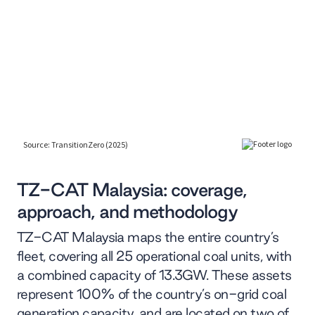
TZ-CAT Malaysia: coverage,
approach, and methodology
TZ-CAT Malaysia maps the entire country’s
fleet, covering all 25 operational coal units, with
a combined capacity of 13.3GW. These assets
represent 100% of the country’s on-grid coal
generation capacity, and are located on two of