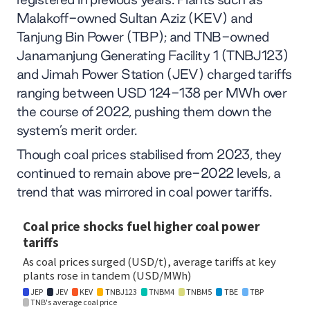
Malakoff-owned Sultan Aziz (KEV) and
Tanjung Bin Power (TBP); and TNB-owned
Janamanjung Generating Facility 1 (TNBJ123)
and Jimah Power Station (JEV) charged tariffs
ranging between USD 124-138 per MWh over
the course of 2022, pushing them down the
system’s merit order.
Though coal prices stabilised from 2023, they
continued to remain above pre-2022 levels, a
trend that was mirrored in coal power tariffs.