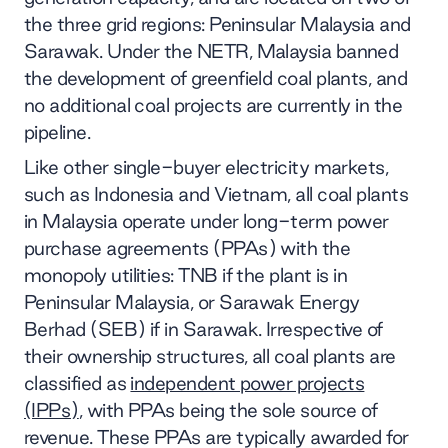
the three grid regions: Peninsular Malaysia and
Sarawak. Under the NETR, Malaysia banned
the development of greenfield coal plants, and
no additional coal projects are currently in the
pipeline.
Like other single-buyer electricity markets,
such as Indonesia and Vietnam, all coal plants
in Malaysia operate under long-term power
purchase agreements (PPAs) with the
monopoly utilities: TNB if the plant is in
Peninsular Malaysia, or Sarawak Energy
Berhad (SEB) if in Sarawak. Irrespective of
their ownership structures, all coal plants are
classified as
independent power projects
(IPPs)
, with PPAs being the sole source of
revenue. These PPAs are typically awarded for