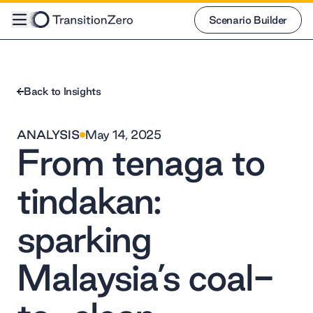
Scenario Builder
Scenario Builder
Back to Insights
ANALYSIS
May 14, 2025
From tenaga to
tindakan:
sparking
Malaysia’s coal-