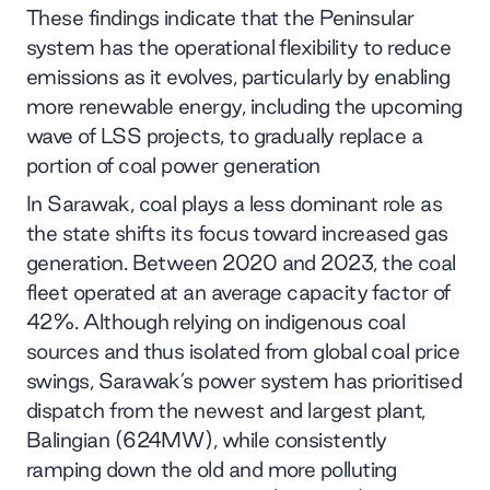
These findings indicate that the Peninsular
system has the operational flexibility to reduce
emissions as it evolves, particularly by enabling
more renewable energy, including the upcoming
wave of LSS projects, to gradually replace a
portion of coal power generation
In Sarawak, coal plays a less dominant role as
the state shifts its focus toward increased gas
generation. Between 2020 and 2023, the coal
fleet operated at an average capacity factor of
42%. Although relying on indigenous coal
sources and thus isolated from global coal price
swings, Sarawak’s power system has prioritised
dispatch from the newest and largest plant,
Balingian (624MW), while consistently
ramping down the old and more polluting