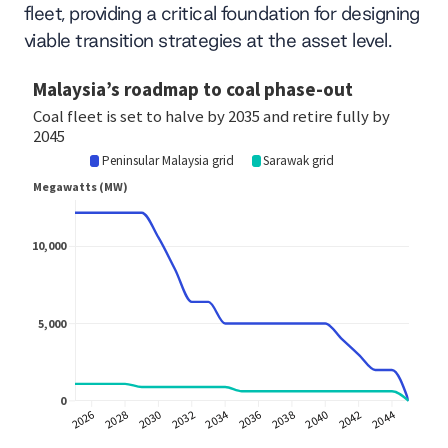
fleet, providing a critical foundation for designing
viable transition strategies at the asset level.