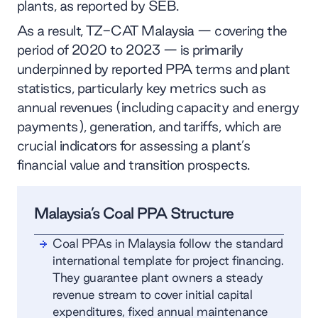
plants, as reported by SEB.
As a result, TZ-CAT Malaysia — covering the
period of 2020 to 2023 — is primarily
underpinned by reported PPA terms and plant
statistics, particularly key metrics such as
annual revenues (including capacity and energy
payments), generation, and tariffs, which are
crucial indicators for assessing a plant’s
financial value and transition prospects.
Malaysia’s Coal PPA Structure
Coal PPAs in Malaysia follow the standard
international template for project financing.
They guarantee plant owners a steady
revenue stream to cover initial capital
expenditures, fixed annual maintenance