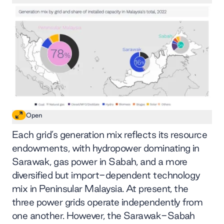
Open
Each grid’s generation mix reflects its resource
endowments, with hydropower dominating in
Sarawak, gas power in Sabah, and a more
diversified but import-dependent technology
mix in Peninsular Malaysia. At present, the
three power grids operate independently from
one another. However, the Sarawak-Sabah