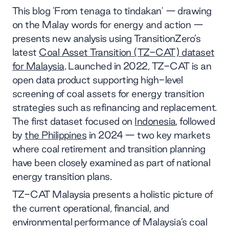
This blog 'From tenaga to tindakan' — drawing
on the Malay words for energy and action —
presents new analysis using TransitionZero’s
latest
Coal Asset Transition (TZ-CAT) dataset
for Malaysia
. Launched in 2022, TZ-CAT is an
open data product supporting high-level
screening of coal assets for energy transition
strategies such as refinancing and replacement.
The first dataset focused on
Indonesia
, followed
by
the Philippines
in 2024 — two key markets
where coal retirement and transition planning
have been closely examined as part of national
energy transition plans.
TZ-CAT Malaysia presents a holistic picture of
the current operational, financial, and
environmental performance of Malaysia’s coal