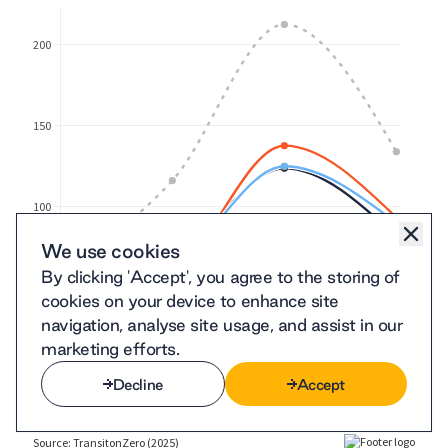
We use cookies
By clicking 'Accept', you agree to the storing of
cookies on your device to enhance site
navigation, analyse site usage, and assist in our
marketing efforts.
Decline
Accept
Decline
Accept