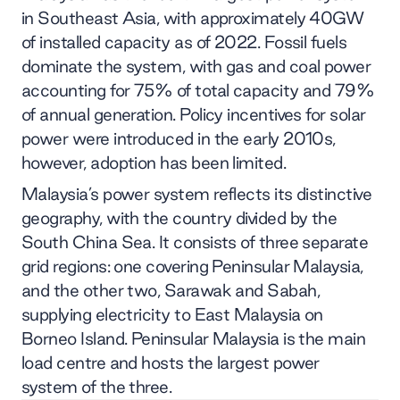
in Southeast Asia, with approximately 40GW
of installed capacity as of 2022. Fossil fuels
dominate the system, with gas and coal power
accounting for 75% of total capacity and 79%
of annual generation. Policy incentives for solar
power were introduced in the early 2010s,
however, adoption has been limited.
Malaysia’s power system reflects its distinctive
geography, with the country divided by the
South China Sea. It consists of three separate
grid regions: one covering Peninsular Malaysia,
and the other two, Sarawak and Sabah,
supplying electricity to East Malaysia on
Borneo Island. Peninsular Malaysia is the main
load centre and hosts the largest power
system of the three.