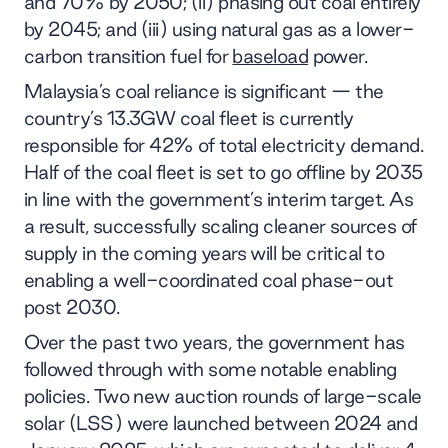
and 70% by 2050; (ii) phasing out coal entirely
by 2045; and (iii) using natural gas as a lower-
carbon transition fuel for
baseload
power.
Malaysia’s coal reliance is significant — the
country’s 13.3GW coal fleet is currently
responsible for 42% of total electricity demand.
Half of the coal fleet is set to go offline by 2035
in line with the government’s interim target. As
a result, successfully scaling cleaner sources of
supply in the coming years will be critical to
enabling a well-coordinated coal phase-out
post 2030.
Over the past two years, the government has
followed through with some notable enabling
policies. Two new auction rounds of large-scale
solar (LSS) were launched between 2024 and