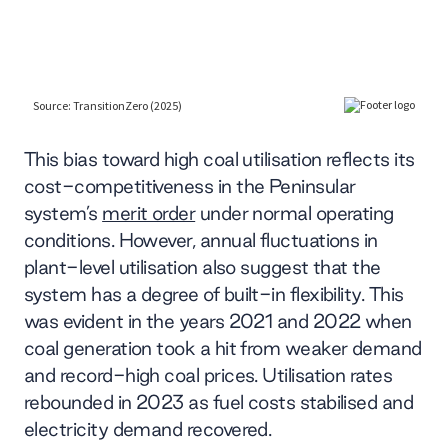
This bias toward high coal utilisation reflects its
cost-competitiveness in the Peninsular
system’s
merit order
under normal operating
conditions. However, annual fluctuations in
plant-level utilisation also suggest that the
system has a degree of built-in flexibility. This
was evident in the years 2021 and 2022 when
coal generation took a hit from weaker demand
and record-high coal prices. Utilisation rates
rebounded in 2023 as fuel costs stabilised and
electricity demand recovered.