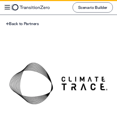
Scenario Builder
Scenario Builder
Back to Partners