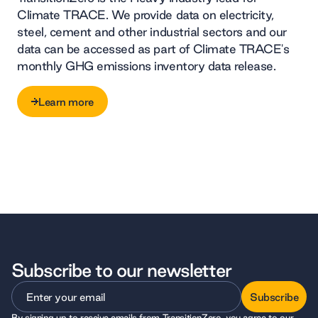
Climate TRACE. We provide data on electricity,
steel, cement and other industrial sectors and our
data can be accessed as part of Climate TRACE's
monthly GHG emissions inventory data release.
Learn more
Learn more
Subscribe to our newsletter
Subscribe
By signing up to receive emails from TransitionZero, you agree to our