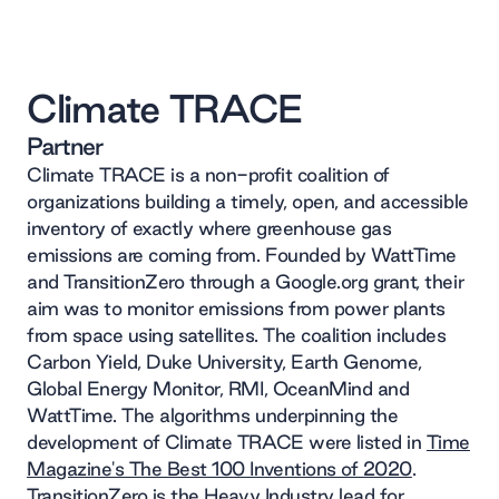
Climate TRACE
Partner
Climate TRACE is a non-profit coalition of
organizations building a timely, open, and accessible
inventory of exactly where greenhouse gas
emissions are coming from. Founded by WattTime
and TransitionZero through a Google.org grant, their
aim was to monitor emissions from power plants
from space using satellites. The coalition includes
Carbon Yield, Duke University, Earth Genome,
Global Energy Monitor, RMI, OceanMind and
WattTime. The algorithms underpinning the
development of Climate TRACE were listed in
Time
Magazine's The Best 100 Inventions of 2020
.
TransitionZero is the Heavy Industry lead for