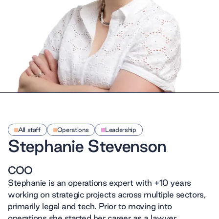
All staff
Operations
Leadership
Stephanie Stevenson
COO
Stephanie is an operations expert with +10 years
working on strategic projects across multiple sectors,
primarily legal and tech. Prior to moving into
operations she started her career as a lawyer,