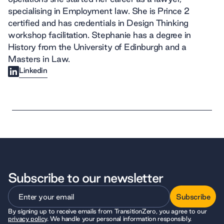
specialising in Employment law. She is Prince 2
certified and has credentials in Design Thinking
workshop facilitation. Stephanie has a degree in
History from the University of Edinburgh and a
Masters in Law.
Linkedin
Subscribe to our newsletter
Subscribe
By signing up to receive emails from TransitionZero, you agree to our
Subscribe
privacy policy
. We handle your personal information responsibly.