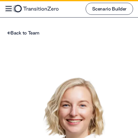
Scenario Builder
Scenario Builder
Back to Team