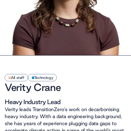
All staff
Technology
Verity Crane
Heavy Industry Lead
Verity leads TransitionZero’s work on decarbonising
heavy industry. With a data engineering background,
she has years of experience plugging data gaps to
accelerate climate action in some of the world’s most