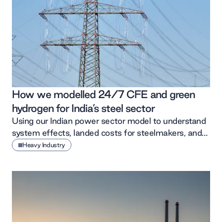
How we modelled 24/7 CFE and green
hydrogen for India’s steel sector
Using our Indian power sector model to understand
system effects, landed costs for steelmakers, and
the assumptions behind them.
Heavy Industry