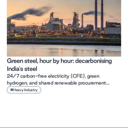
Green steel, hour by hour: decarbonising
India's steel
24/7 carbon-free electricity (CFE), green
hydrogen, and shared renewable procurement
together offer Indian steel a low-cost path to
Heavy Industry
decarbonisation.