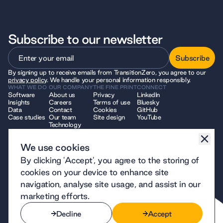
Subscribe to our newsletter
Subscribe
By signing up to receive emails from TransitionZero, you agree to our
Subscribe
privacy policy
. We handle your personal information responsibly.
WHAT WE DO
OUR COMPANY
THE FINE PRINT
CONNECT
Software
About us
Privacy
LinkedIn
Insights
Careers
Terms of use
Bluesky
Data
Contact
Cookies
GitHub
Case studies
Our team
Site design
YouTube
Technology
We use cookies
© 2026 TransitionZero. All Rights Reserved. TransitionZero, a company
By clicking 'Accept', you agree to the storing of
limited by guarantee registered in England and Wales, company number
12914740 and registered charity number 1194424, whose registered
cookies on your device to enhance site
office is at 7 Bell Yard, London, WC2A 2JR.
navigation, analyse site usage, and assist in our
marketing efforts.
Decline
Accept