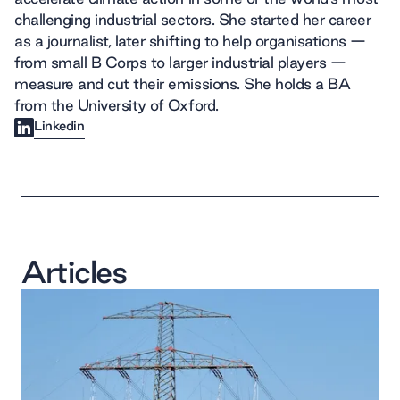
challenging industrial sectors. She started her career
as a journalist, later shifting to help organisations —
from small B Corps to larger industrial players —
measure and cut their emissions. She holds a BA
from the University of Oxford.
Linkedin
Articles