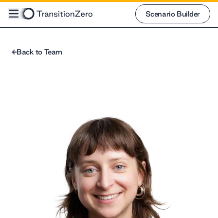
Scenario Builder
Scenario Builder
Back to Team