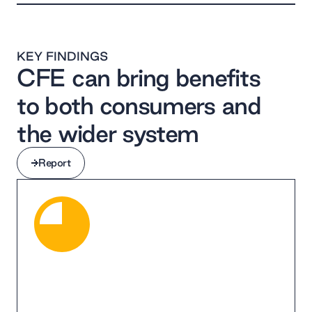
KEY FINDINGS
CFE can bring benefits
to both consumers and
the wider system
Report
Report