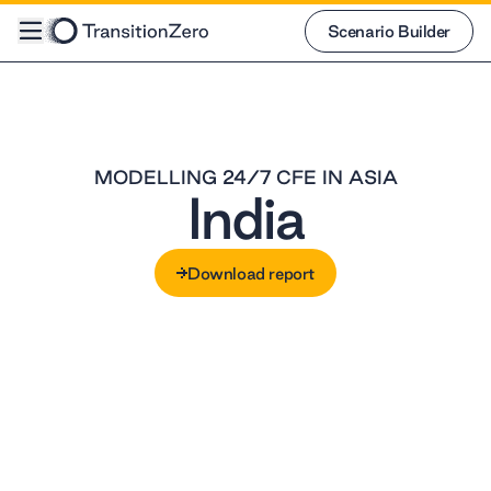
Scenario Builder
Scenario Builder
MODELLING 24/7 CFE IN ASIA
India
Download report
Download report