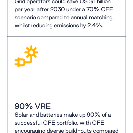
Grid operators could save US $1 billion
per year after 2030 under a 70% CFE
scenario compared to annual matching,
whilst reducing emissions by 2.4%.
90% VRE
Solar and batteries make up 90% of a
successful CFE portfolio, with CFE
encouraging diverse build-outs compared