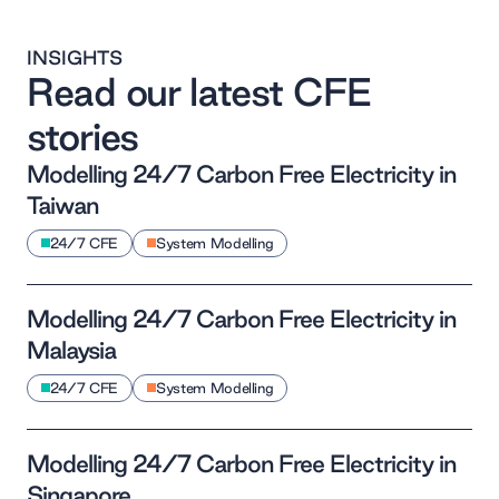
INSIGHTS
Read our latest CFE
stories
Modelling 24/7 Carbon Free Electricity in
Taiwan
24/7 CFE
System Modelling
Modelling 24/7 Carbon Free Electricity in
Malaysia
24/7 CFE
System Modelling
Modelling 24/7 Carbon Free Electricity in
Singapore