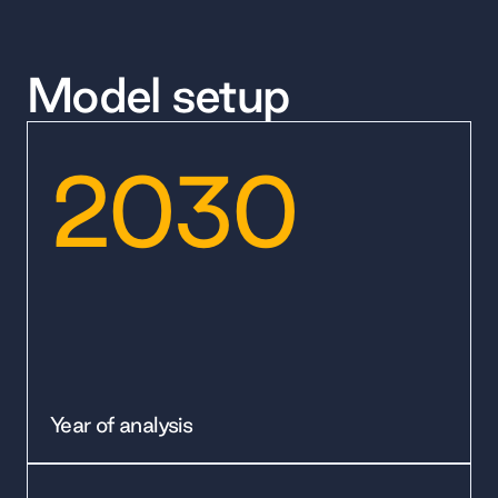
Model setup
2030
Year of analysis