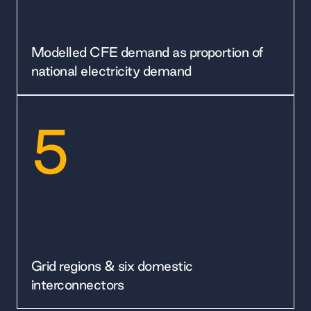
Modelled CFE demand as proportion of
national electricity demand
5
Grid regions & six domestic
interconnectors