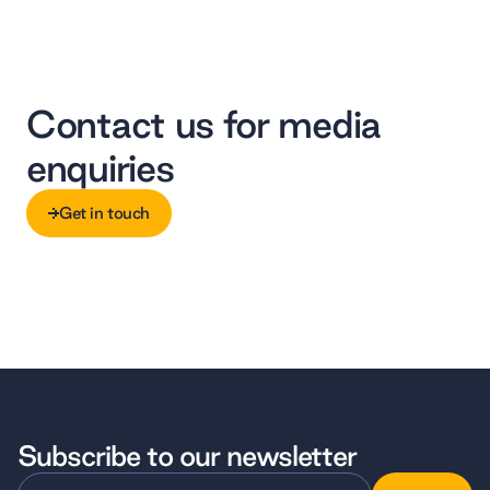
Contact us for media
enquiries
Get in touch
Get in touch
Subscribe to our newsletter