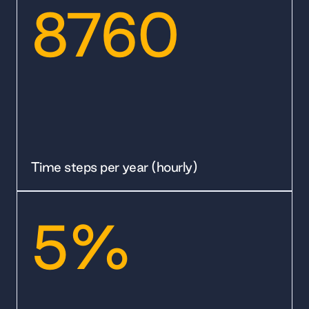
8760
Time steps per year (hourly)
5%