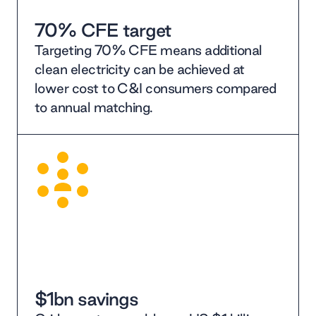
70% CFE target
Targeting 70% CFE means additional
clean electricity can be achieved at
lower cost to C&I consumers compared
to annual matching.
$1bn savings