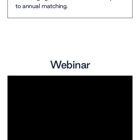
to annual matching.
Webinar