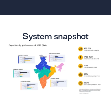
System snapshot