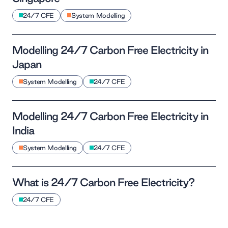
24/7 CFE
System Modelling
Modelling 24/7 Carbon Free Electricity in
Japan
System Modelling
24/7 CFE
Modelling 24/7 Carbon Free Electricity in
India
System Modelling
24/7 CFE
What is 24/7 Carbon Free Electricity?
24/7 CFE