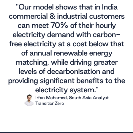
"Our model shows that in India
commercial & industrial customers
can meet 70% of their hourly
electricity demand with carbon-
free electricity at a cost below that
of annual renewable energy
matching, while driving greater
levels of decarbonisation and
providing significant benefits to the
electricity system."
Irfan Mohamed
,
South Asia Analyst
.
TransitionZero