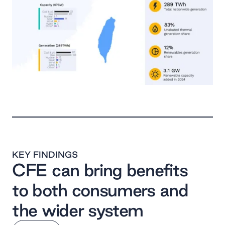
KEY FINDINGS
CFE can bring benefits
to both consumers and
the wider system