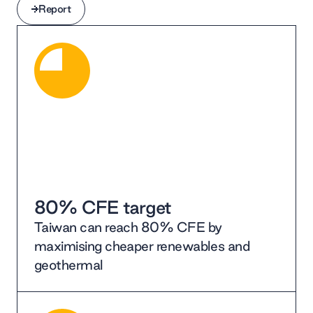
Report
Report
80% CFE target
Taiwan can reach 80% CFE by
maximising cheaper renewables and
geothermal