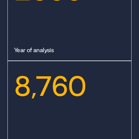
Year of analysis
8,760