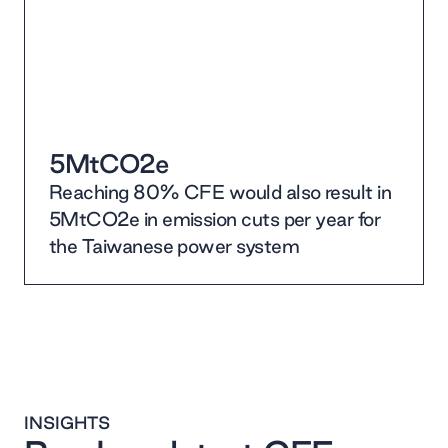
5MtCO2e
Reaching 80% CFE would also result in
5MtCO2e in emission cuts per year for
the Taiwanese power system
INSIGHTS