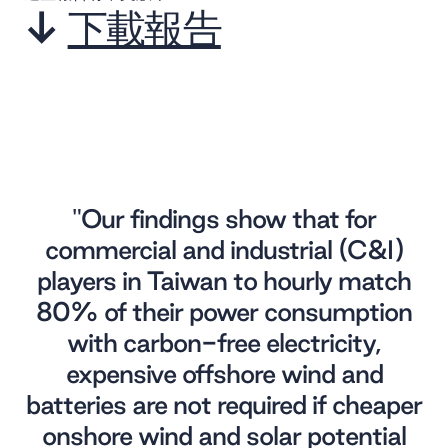
↓
下載報告
"Our findings show that for
commercial and industrial (C&I)
players in Taiwan to hourly match
80% of their power consumption
with carbon-free electricity,
expensive offshore wind and
batteries are not required if cheaper
onshore wind and solar potential