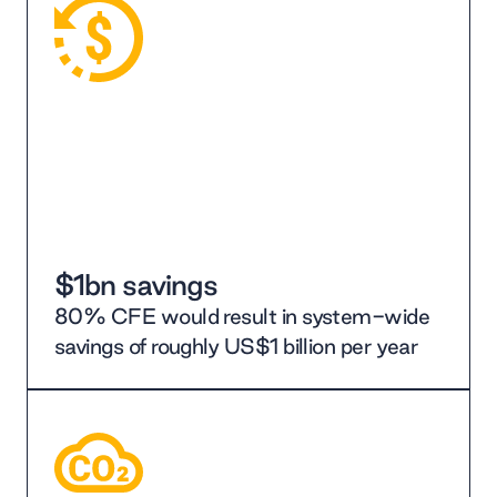
$1bn savings
80% CFE would result in system-wide
savings of roughly US$1 billion per year