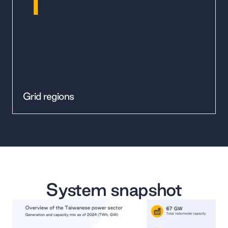
Grid regions
System snapshot