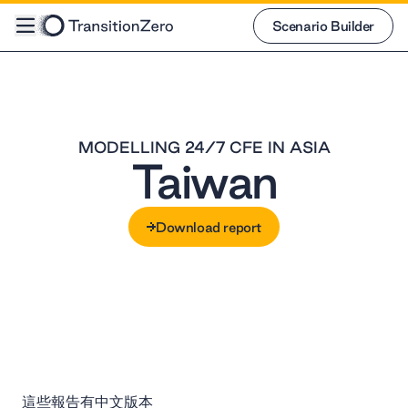
Scenario Builder
Scenario Builder
MODELLING 24/7 CFE IN ASIA
Taiwan
Download report
Download report
這些報告有中文版本