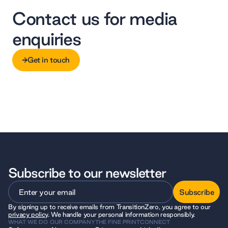
Contact us for media
enquiries
Get in touch
Get in touch
Subscribe to our newsletter
Subscribe
By signing up to receive emails from TransitionZero, you agree to our
Subscribe
privacy policy
. We handle your personal information responsibly.
WHAT WE DO
OUR COMPANY
THE FINE PRINT
CONNECT