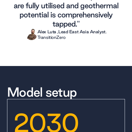
are fully utilised and geothermal
potential is comprehensively
tapped."
Alex Luta
,
Lead East Asia Analyst
.
TransitionZero
Model setup
2030