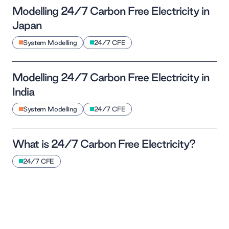
Modelling 24/7 Carbon Free Electricity in
Japan
System Modelling
24/7 CFE
Modelling 24/7 Carbon Free Electricity in
India
System Modelling
24/7 CFE
What is 24/7 Carbon Free Electricity?
24/7 CFE