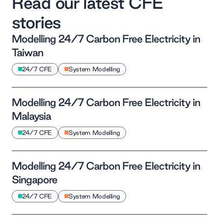
Read our latest CFE
stories
Modelling 24/7 Carbon Free Electricity in
Taiwan
24/7 CFE
System Modelling
Modelling 24/7 Carbon Free Electricity in
Malaysia
24/7 CFE
System Modelling
Modelling 24/7 Carbon Free Electricity in
Singapore
24/7 CFE
System Modelling