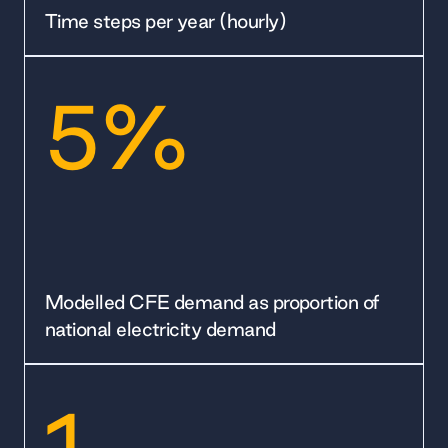
Time steps per year (hourly)
5%
Modelled CFE demand as proportion of
national electricity demand
1