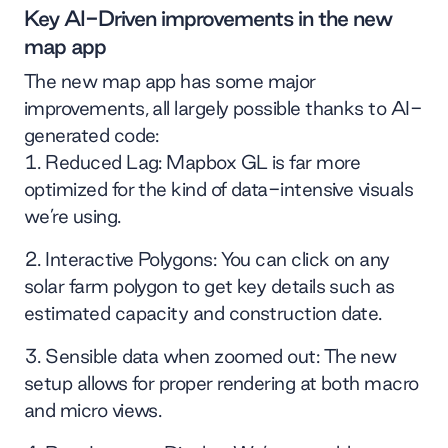
Key AI-Driven improvements in the new
map app
The new map app has some major
improvements, all largely possible thanks to AI-
generated code:
Reduced Lag: Mapbox GL is far more
optimized for the kind of data-intensive visuals
we’re using.
Interactive Polygons: You can click on any
solar farm polygon to get key details such as
estimated capacity and construction date.
Sensible data when zoomed out: The new
setup allows for proper rendering at both macro
and micro views.