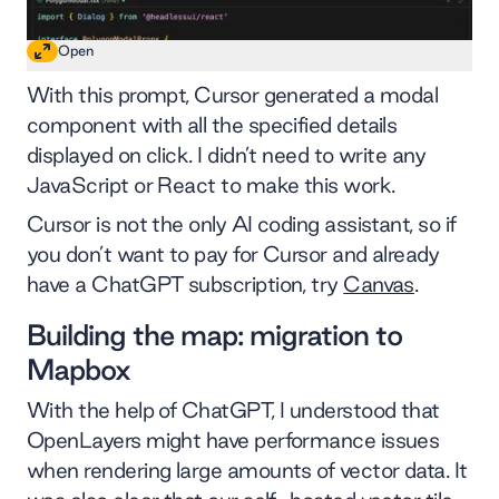
Open
With this prompt, Cursor generated a modal
component with all the specified details
displayed on click. I didn’t need to write any
JavaScript or React to make this work.
Cursor is not the only AI coding assistant, so if
you don’t want to pay for Cursor and already
have a ChatGPT subscription, try
Canvas
.
Building the map: migration to
Mapbox
With the help of ChatGPT, I understood that
OpenLayers might have performance issues
when rendering large amounts of vector data. It