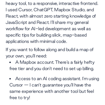
heavy tool, to a responsive, interactive frontend.
I used Cursor, ChatGPT, Mapbox Studio, and
React, with almost zero starting knowledge of
JavaScript and React. I’ll share my general
workflow for AI-led development as well as
specific tips for building slick, map-based
applications with minimal code.
If you want to follow along and build a map of
your own, you’ll need:
A Mapbox account. There’s a fairly hefty
free tier and you don’t need to set up billing.
Access to an AI coding assistant. I’m using
Cursor — I can’t guarantee you’ll have the
same experience with another tool but feel
free to try!