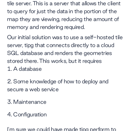
tile server. This is a server that allows the client
to query for just the data in the portion of the
map they are viewing, reducing the amount of
memory and rendering required.
Our initial solution was to use a self-hosted tile
server, tipg that connects directly to a cloud
SQL database and renders the geometries
stored there. This works, but it requires
A database
Some knowledge of how to deploy and
secure a web service
Maintenance
Configuration
I'm sure we could have made tipg perform to