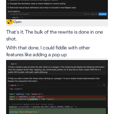
Open
That's it. The bulk of the rewrite is done in one
shot.
With that done, I could fiddle with other
features like adding a pop up: