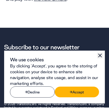
Subscribe to our newsletter
Subscribe
We use cookies
By signing up to receive emails from TransitionZero, you agree to our
By clicking 'Accept', you agree to the storing of
Subscribe
privacy policy
. We handle your personal information responsibly.
WHAT WE DO
OUR COMPANY
THE FINE PRINT
CONNECT
cookies on your device to enhance site
Software
About us
Privacy
LinkedIn
navigation, analyse site usage, and assist in our
Insights
Careers
Terms of use
Bluesky
Data
Contact
Cookies
GitHub
marketing efforts.
Case studies
Our team
Site design
YouTube
Technology
Decline
Accept
Decline
Accept
© 2026 TransitionZero. All Rights Reserved. TransitionZero, a company
limited by guarantee registered in England and Wales, company number