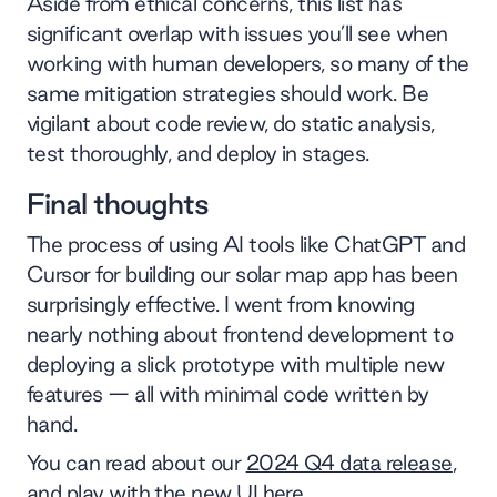
Aside from ethical concerns, this list has
significant overlap with issues you’ll see when
working with human developers, so many of the
same mitigation strategies should work. Be
vigilant about code review, do static analysis,
test thoroughly, and deploy in stages.
Final thoughts
The process of using AI tools like ChatGPT and
Cursor for building our solar map app has been
surprisingly effective. I went from knowing
nearly nothing about frontend development to
deploying a slick prototype with multiple new
features — all with minimal code written by
hand.
You can read about our
2024 Q4 data release
,
and play with
the new UI here
.