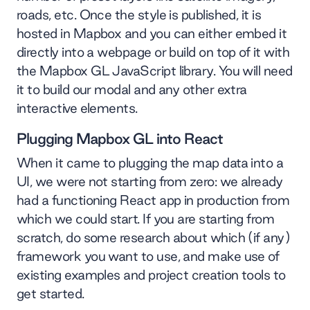
roads, etc. Once the style is published, it is
hosted in Mapbox and you can either embed it
directly into a webpage or build on top of it with
the Mapbox GL JavaScript library. You will need
it to build our modal and any other extra
interactive elements.
Plugging Mapbox GL into React
When it came to plugging the map data into a
UI, we were not starting from zero: we already
had a functioning React app in production from
which we could start. If you are starting from
scratch, do some research about which (if any)
framework you want to use, and make use of
existing examples and project creation tools to
get started.