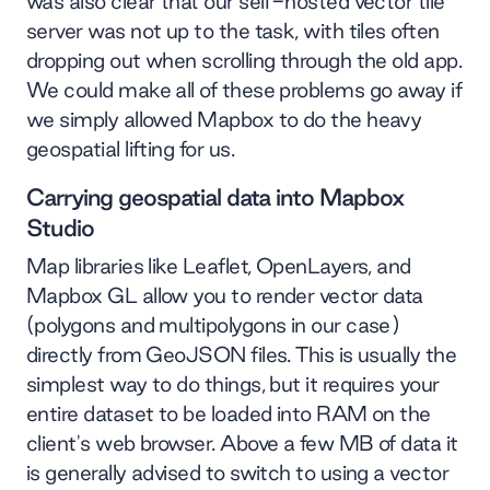
was also clear that our self-hosted vector tile
server was not up to the task, with tiles often
dropping out when scrolling through the old app.
We could make all of these problems go away if
we simply allowed Mapbox to do the heavy
geospatial lifting for us.
Carrying geospatial data into Mapbox
Studio
Map libraries like Leaflet, OpenLayers, and
Mapbox GL allow you to render vector data
(polygons and multipolygons in our case)
directly from GeoJSON files. This is usually the
simplest way to do things, but it requires your
entire dataset to be loaded into RAM on the
client's web browser. Above a few MB of data it
is generally advised to switch to using a vector