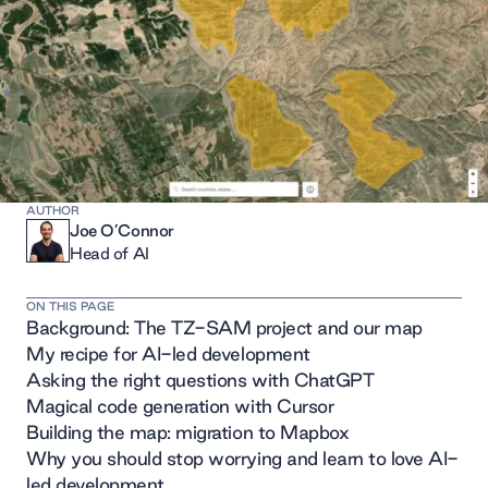
AUTHOR
Joe O’Connor
Head of AI
ON THIS PAGE
Background: The TZ-SAM project and our map
My recipe for AI-led development
Asking the right questions with ChatGPT
Magical code generation with Cursor
Building the map: migration to Mapbox
Why you should stop worrying and learn to love AI-
led development