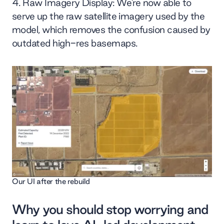
Raw Imagery Display: We’re now able to
serve up the raw satellite imagery used by the
model, which removes the confusion caused by
outdated high-res basemaps.
Our UI after the rebuild
Why you should stop worrying and