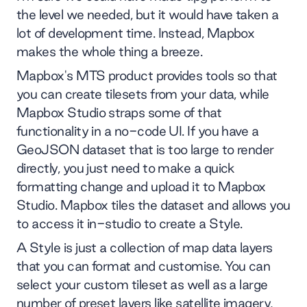
the level we needed, but it would have taken a
lot of development time. Instead, Mapbox
makes the whole thing a breeze.
Mapbox's MTS product provides tools so that
you can create tilesets from your data, while
Mapbox Studio straps some of that
functionality in a no-code UI. If you have a
GeoJSON dataset that is too large to render
directly, you just need to make a quick
formatting change and upload it to Mapbox
Studio. Mapbox tiles the dataset and allows you
to access it in-studio to create a Style.
A Style is just a collection of map data layers
that you can format and customise. You can
select your custom tileset as well as a large
number of preset layers like satellite imagery,