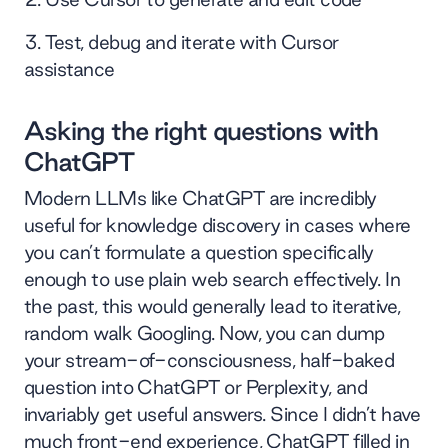
Test, debug and iterate with Cursor
assistance
Asking the right questions with
ChatGPT
Modern LLMs like ChatGPT are incredibly
useful for knowledge discovery in cases where
you can’t formulate a question specifically
enough to use plain web search effectively. In
the past, this would generally lead to iterative,
random walk Googling. Now, you can dump
your stream-of-consciousness, half-baked
question into ChatGPT or Perplexity, and
invariably get useful answers. Since I didn’t have
much front-end experience, ChatGPT filled in