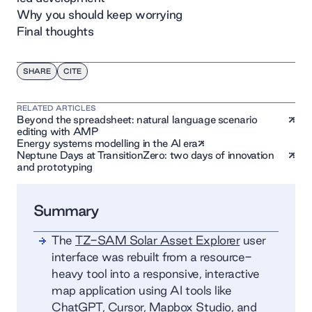
Why you should keep worrying
Final thoughts
SHARE
CITE
RELATED ARTICLES
Beyond the spreadsheet: natural language scenario
editing with AMP
Energy systems modelling in the AI era
Neptune Days at TransitionZero: two days of innovation
and prototyping
Summary
The
TZ-SAM Solar Asset Explorer
user
interface was rebuilt from a resource-
heavy tool into a responsive, interactive
map application using AI tools like
ChatGPT, Cursor, Mapbox Studio, and