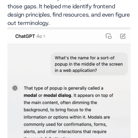
those gaps. It helped me identify frontend
design principles, find resources, and even figure
out terminology.