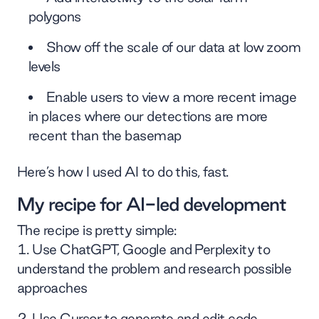
polygons
Show off the scale of our data at low zoom
levels
Enable users to view a more recent image
in places where our detections are more
recent than the basemap
Here’s how I used AI to do this, fast.
My recipe for AI-led development
The recipe is pretty simple:
Use ChatGPT, Google and Perplexity to
understand the problem and research possible
approaches
Use Cursor to generate and edit code