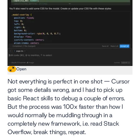
Open
Not everything is perfect in one shot — Cursor
got some details wrong, and I had to pick up
basic React skills to debug a couple of errors.
But the process was 100x faster than how I
would normally be muddling through in a
completely new framework, i.e. read Stack
Overflow, break things, repeat.