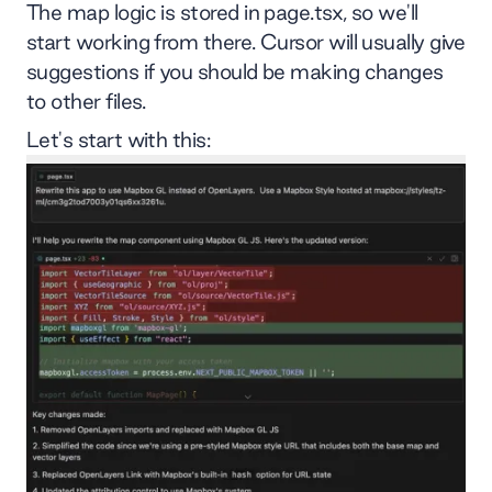
The map logic is stored in page.tsx, so we'll
start working from there. Cursor will usually give
suggestions if you should be making changes
to other files.
Let's start with this: