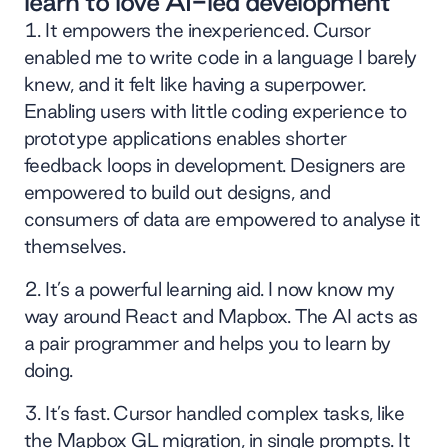
learn to love AI-led development
It empowers the inexperienced. Cursor
enabled me to write code in a language I barely
knew, and it felt like having a superpower.
Enabling users with little coding experience to
prototype applications enables shorter
feedback loops in development. Designers are
empowered to build out designs, and
consumers of data are empowered to analyse it
themselves.
It’s a powerful learning aid. I now know my
way around React and Mapbox. The AI acts as
a pair programmer and helps you to learn by
doing.
It’s fast. Cursor handled complex tasks, like
the Mapbox GL migration, in single prompts. It