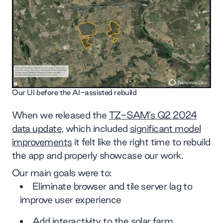
Our UI before the AI-assisted rebuild
When we released the
TZ-SAM’s Q2 2024
data update
, which included
significant model
improvements
it felt like the right time to rebuild
the app and properly showcase our work.
Our main goals were to:
Eliminate browser and tile server lag to
improve user experience
Add interactivity to the solar farm