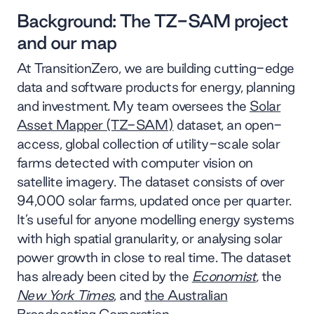
Background: The TZ-SAM project
and our map
At TransitionZero, we are building cutting-edge
data and software products for energy, planning
and investment. My team oversees the
Solar
Asset Mapper (TZ-SAM)
dataset, an open-
access, global collection of utility-scale solar
farms detected with computer vision on
satellite imagery. The dataset consists of over
94,000 solar farms, updated once per quarter.
It’s useful for anyone modelling energy systems
with high spatial granularity, or analysing solar
power growth in close to real time. The dataset
has already been cited by the
Economist
,
the
New York Times
, and
the Australian
Broadcasting Corporation
.