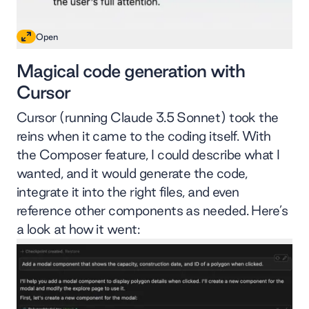
Open
Magical code generation with
Cursor
Cursor (running Claude 3.5 Sonnet) took the
reins when it came to the coding itself. With
the Composer feature, I could describe what I
wanted, and it would generate the code,
integrate it into the right files, and even
reference other components as needed. Here’s
a look at how it went: