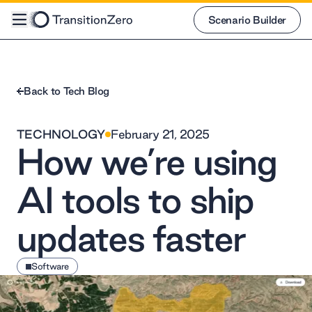
Scenario Builder
Scenario Builder
Back to Tech Blog
TECHNOLOGY
February 21, 2025
How we’re using
AI tools to ship
updates faster
Software