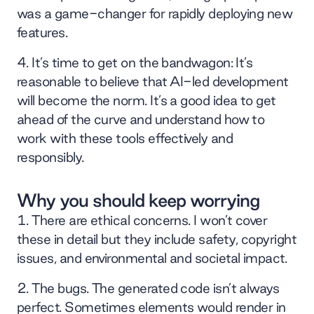
was a game-changer for rapidly deploying new
features.
It’s time to get on the bandwagon: It’s
reasonable to believe that AI-led development
will become the norm. It’s a good idea to get
ahead of the curve and understand how to
work with these tools effectively and
responsibly.
Why you should keep worrying
There are ethical concerns. I won’t cover
these in detail but they include safety, copyright
issues, and environmental and societal impact.
The bugs. The generated code isn’t always
perfect. Sometimes elements would render in