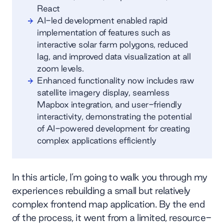
React
AI-led development enabled rapid
implementation of features such as
interactive solar farm polygons, reduced
lag, and improved data visualization at all
zoom levels.
Enhanced functionality now includes raw
satellite imagery display, seamless
Mapbox integration, and user-friendly
interactivity, demonstrating the potential
of AI-powered development for creating
complex applications efficiently
In this article, I’m going to walk you through my
experiences rebuilding a small but relatively
complex frontend map application. By the end
of the process, it went from a limited, resource-