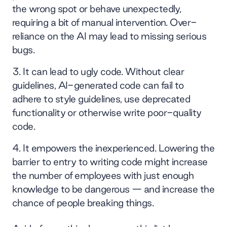
the wrong spot or behave unexpectedly,
requiring a bit of manual intervention. Over-
reliance on the AI may lead to missing serious
bugs.
It can lead to ugly code. Without clear
guidelines, AI-generated code can fail to
adhere to style guidelines, use deprecated
functionality or otherwise write poor-quality
code.
It empowers the inexperienced. Lowering the
barrier to entry to writing code might increase
the number of employees with just enough
knowledge to be dangerous — and increase the
chance of people breaking things.