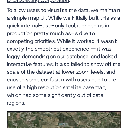
To allow users to visualise the data, we maintain
a simple map UI
. While we initially built this as a
quick internal-use-only tool, it ended up in
production pretty much as-is due to
competing priorities. While it worked, it wasn’t
exactly the smoothest experience — it was
laggy, demanding on our database, and lacked
interactive features. It also failed to show off the
scale of the dataset at lower zoom levels, and
caused some confusion with users due to the
use of a high resolution satellite basemap,
which had some significantly out of date
regions.