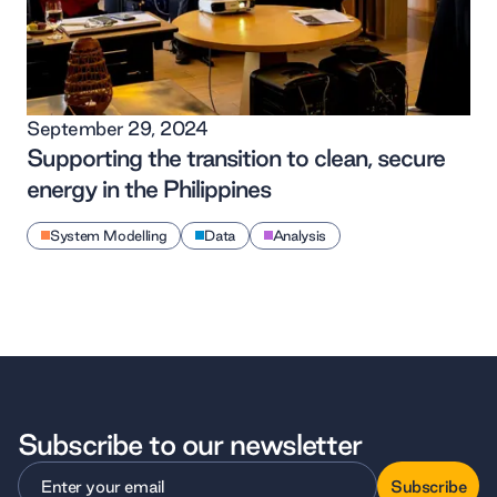
September 29, 2024
Supporting the transition to clean, secure
energy in the Philippines
System Modelling
Data
Analysis
Subscribe to our newsletter
Subscribe