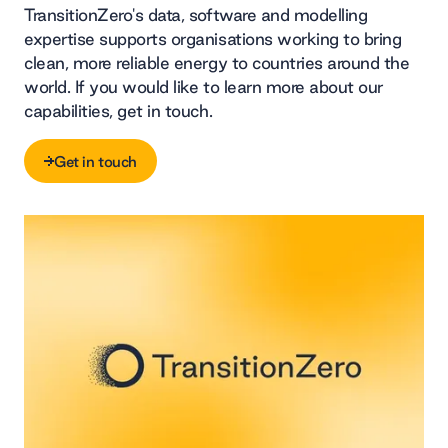
TransitionZero's data, software and modelling
expertise supports organisations working to bring
clean, more reliable energy to countries around the
world. If you would like to learn more about our
capabilities, get in touch.
Get in touch
Get in touch