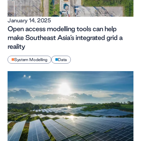
January 14, 2025
Open access modelling tools can help
make Southeast Asia’s integrated grid a
reality
System Modelling
Data