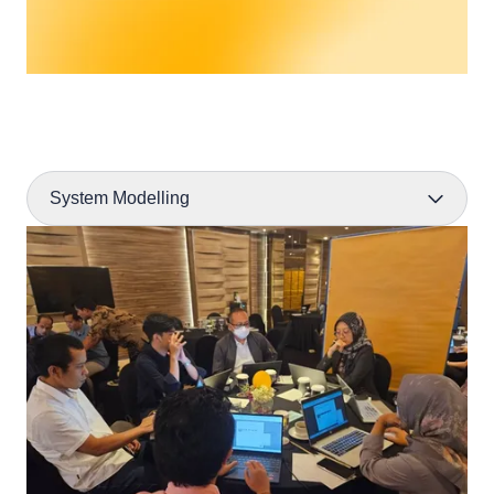
System Modelling