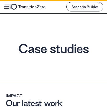
Scenario Builder
Scenario Builder
Case studies
IMPACT
Our latest work