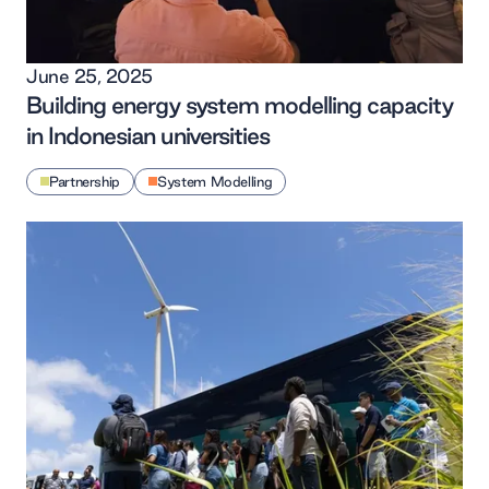
June 25, 2025
Building energy system modelling capacity
in Indonesian universities
Partnership
System Modelling