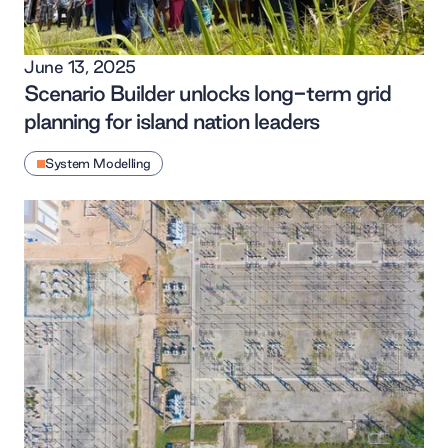
June 13, 2025
Scenario Builder unlocks long-term grid
planning for island nation leaders
System Modelling