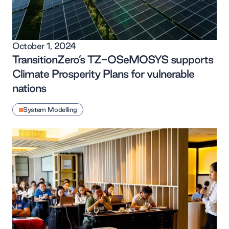
October 1, 2024
TransitionZero’s TZ-OSeMOSYS supports
Climate Prosperity Plans for vulnerable
nations
System Modelling