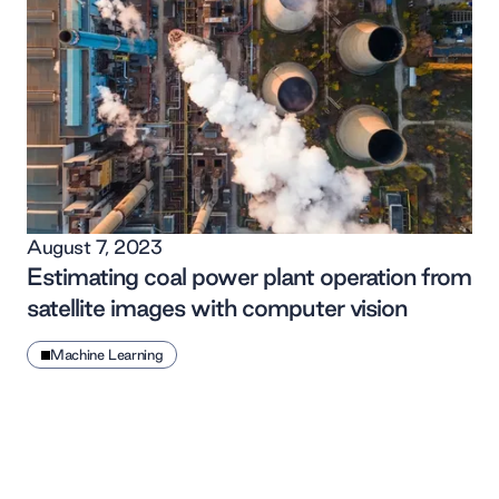
August 7, 2023
Estimating coal power plant operation from
satellite images with computer vision
Machine Learning