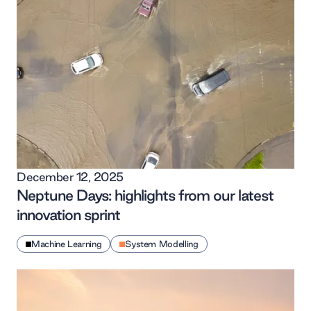
December 12, 2025
Neptune Days: highlights from our latest
innovation sprint
Machine Learning
System Modelling