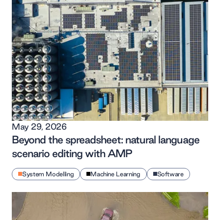
May 29, 2026
Beyond the spreadsheet: natural language
scenario editing with AMP
System Modelling
Machine Learning
Software