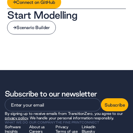
Connect on GitHub
Start Modelling
Connect on GitHub
Scenario Builder
Scenario Builder
Subscribe to our newsletter
Subscribe
By signing up to receive emails from TransitionZero, you agree to our
Subscribe
privacy policy
. We handle your personal information responsibly.
WHAT WE DO
OUR COMPANY
THE FINE PRINT
CONNECT
Software
About us
Privacy
LinkedIn
Insights
Careers
Terms of use
Bluesky