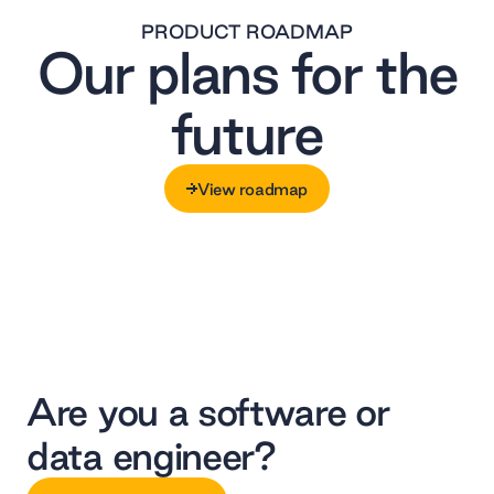
PRODUCT ROADMAP
Our plans for the
future
View roadmap
View roadmap
Are you a software or
data engineer?