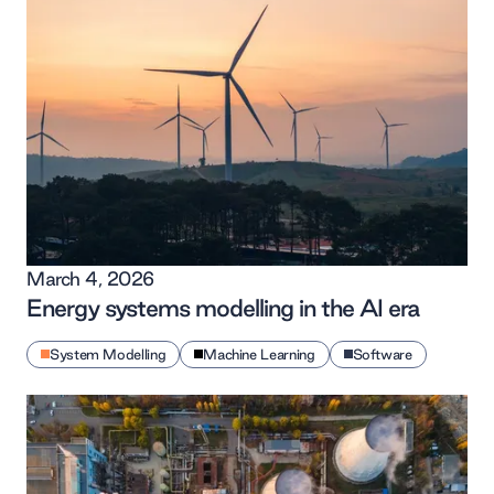
March 4, 2026
Energy systems modelling in the AI era
System Modelling
Machine Learning
Software