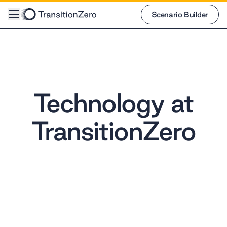
Scenario Builder
Scenario Builder
Technology at
TransitionZero