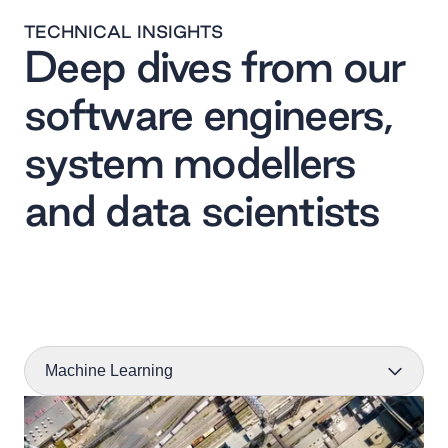
TECHNICAL INSIGHTS
Deep dives from our
software engineers,
system modellers
and data scientists
Machine Learning