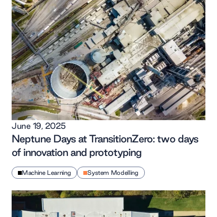
June 19, 2025
Neptune Days at TransitionZero: two days
of innovation and prototyping
Machine Learning
System Modelling