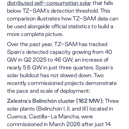
distributed self-consumption solar
that falls
below TZ-SAM's detection threshold. This
comparison illustrates how TZ-SAM data can
be used alongside official statistics to build a
more complete picture.
Over the past year, TZ-SAM has tracked
Spain's detected capacity growing from 40
GW in Q2 2025 to 46 GW, an increase of
nearly 5.6 GW in just three quarters. Spain's
solar buildout has not slowed down. Two
recently commissioned projects demonstrate
the pace and scale of deployment:
Zelestra's Belinchón cluster (162 MW):
Three
solar plants (Belinchón I, II, and III) located in
Cuenca, Castilla-La Mancha, were
commissioned in March 2026 after just 14