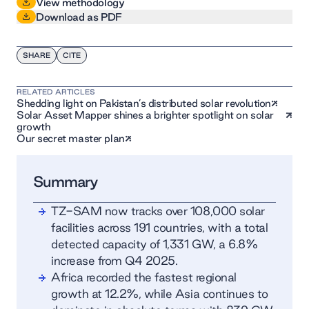
View methodology
Download as PDF
SHARE
CITE
RELATED ARTICLES
Shedding light on Pakistan’s distributed solar revolution
Solar Asset Mapper shines a brighter spotlight on solar
growth
Our secret master plan
Summary
TZ-SAM now tracks over 108,000 solar
facilities across 191 countries, with a total
detected capacity of 1,331 GW, a 6.8%
increase from Q4 2025.
Africa recorded the fastest regional
growth at 12.2%, while Asia continues to