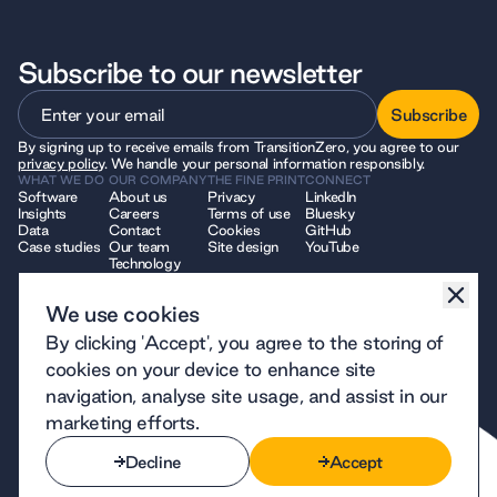
Subscribe to our newsletter
Subscribe
By signing up to receive emails from TransitionZero, you agree to our
Subscribe
privacy policy
. We handle your personal information responsibly.
WHAT WE DO
OUR COMPANY
THE FINE PRINT
CONNECT
Software
About us
Privacy
LinkedIn
Insights
Careers
Terms of use
Bluesky
Data
Contact
Cookies
GitHub
Case studies
Our team
Site design
YouTube
Technology
We use cookies
© 2026 TransitionZero. All Rights Reserved. TransitionZero, a company
By clicking 'Accept', you agree to the storing of
limited by guarantee registered in England and Wales, company number
12914740 and registered charity number 1194424, whose registered
cookies on your device to enhance site
office is at 7 Bell Yard, London, WC2A 2JR.
navigation, analyse site usage, and assist in our
marketing efforts.
Decline
Accept