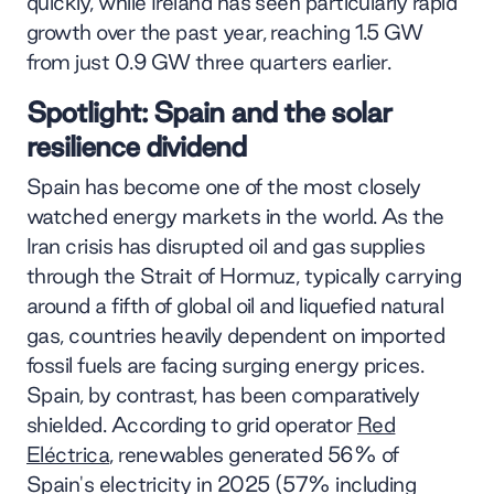
quickly, while Ireland has seen particularly rapid
growth over the past year, reaching 1.5 GW
from just 0.9 GW three quarters earlier.
Spotlight: Spain and the solar
resilience dividend
Spain has become one of the most closely
watched energy markets in the world. As the
Iran crisis has disrupted oil and gas supplies
through the Strait of Hormuz, typically carrying
around a fifth of global oil and liquefied natural
gas, countries heavily dependent on imported
fossil fuels are facing surging energy prices.
Spain, by contrast, has been comparatively
shielded. According to grid operator
Red
Eléctrica
, renewables generated 56% of
Spain's electricity in 2025 (57% including