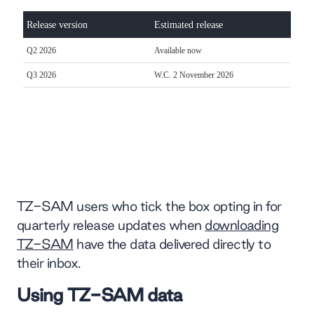
TZ-SAM users who tick the box opting in for
quarterly release updates when
downloading
TZ-SAM
have the data delivered directly to
their inbox.
Using TZ-SAM data