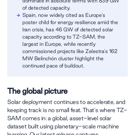
dominate in absolute terms with 839 GW
of detected capacity.
Spain, now widely cited as Europe's
poster child for energy resilience amid the
Iran crisis, has 46 GW of detected solar
capacity according to TZ-SAM, the
largest in Europe, while recently
commissioned projects like Zelestra's 162
MW Belinchón cluster highlight the
continued pace of buildout.
The global picture
Solar deployment continues to accelerate, and
keeping track is no small feat. That's where TZ-
SAM comes in: a global, asset-level solar
dataset built using planetary-scale machine
learning. Our latest release captures