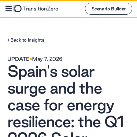
Scenario Builder
Scenario Builder
Back to Insights
UPDATE
May 7, 2026
Spain's solar
surge and the
case for energy
resilience: the Q1