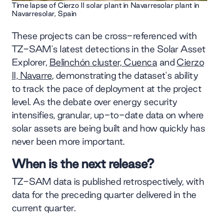
Time lapse of Cierzo II solar plant in Navarresolar plant in
Navarresolar, Spain
These projects can be cross-referenced with
TZ-SAM's latest detections in the Solar Asset
Explorer,
Belinchón cluster, Cuenca
and
Cierzo
II, Navarre
, demonstrating the dataset's ability
to track the pace of deployment at the project
level. As the debate over energy security
intensifies, granular, up-to-date data on where
solar assets are being built and how quickly has
never been more important.
When is the next release?
TZ-SAM data is published retrospectively, with
data for the preceding quarter delivered in the
current quarter.