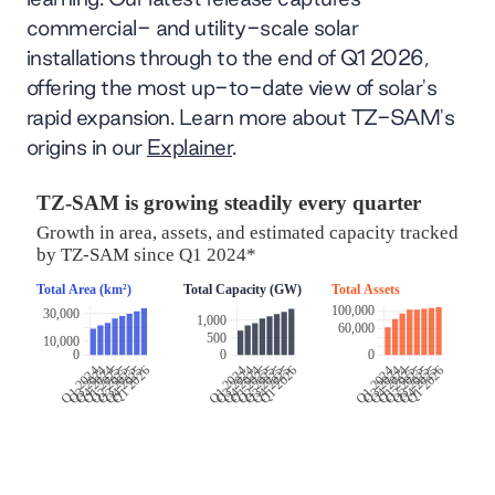
commercial- and utility-scale solar
installations through to the end of Q1 2026,
offering the most up-to-date view of solar's
rapid expansion. Learn more about TZ-SAM's
origins in our
Explainer
.