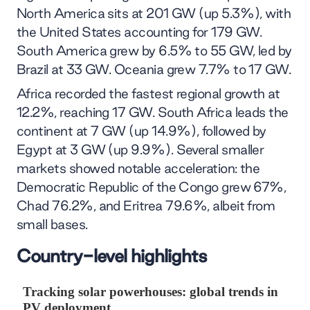
North America sits at 201 GW (up 5.3%), with
the United States accounting for 179 GW.
South America grew by 6.5% to 55 GW, led by
Brazil at 33 GW. Oceania grew 7.7% to 17 GW.
Africa recorded the fastest regional growth at
12.2%, reaching 17 GW. South Africa leads the
continent at 7 GW (up 14.9%), followed by
Egypt at 3 GW (up 9.9%). Several smaller
markets showed notable acceleration: the
Democratic Republic of the Congo grew 67%,
Chad 76.2%, and Eritrea 79.6%, albeit from
small bases.
Country-level highlights