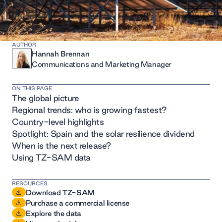
AUTHOR
Hannah Brennan
Communications and Marketing Manager
ON THIS PAGE
The global picture
Regional trends: who is growing fastest?
Country-level highlights
Spotlight: Spain and the solar resilience dividend
When is the next release?
Using TZ-SAM data
RESOURCES
Download TZ-SAM
Purchase a commercial license
Explore the data