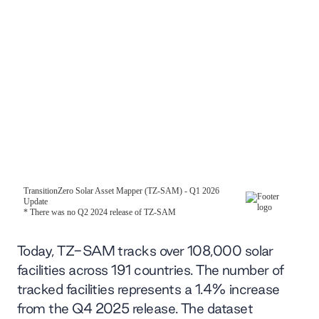
Today, TZ-SAM tracks over 108,000 solar
facilities across 191 countries. The number of
tracked facilities represents a 1.4% increase
from the Q4 2025 release. The dataset