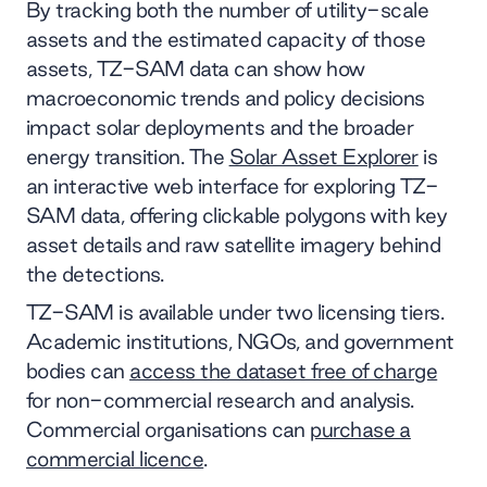
By tracking both the number of utility-scale
assets and the estimated capacity of those
assets, TZ-SAM data can show how
macroeconomic trends and policy decisions
impact solar deployments and the broader
energy transition. The
Solar Asset Explorer
is
an interactive web interface for exploring TZ-
SAM data, offering clickable polygons with key
asset details and raw satellite imagery behind
the detections.
TZ-SAM is available under two licensing tiers.
Academic institutions, NGOs, and government
bodies can
access the dataset free of charge
for non-commercial research and analysis.
Commercial organisations can
purchase a
commercial licence
.