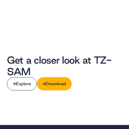
Get a closer look at TZ-
SAM ‌
Explore
Download
Explore
Download