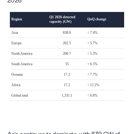
2026
Asia continues to dominate, with 839 GW of