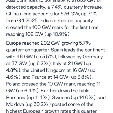
detected capacity, a 7.4% quarterly increase.
China alone accounts for 576 GW, up 7.1%
from Q4 2025. India's detected capacity
crossed the 100 GW mark for the first time,
reaching 102 GW (up 10.9%).
Europe reached 202 GW, growing 5.7%
quarter-on-quarter. Spain leads the continent
with 46 GW (up 5.5%), followed by Germany
at 37 GW (up 6.2%), Italy at 21 GW (up
4.8%), the United Kingdom at 16 GW (up
4.6%), and France at 14 GW (up 3.8%).
Poland crossed the 10 GW mark, reaching 11
GW (up 6.4%). Further down the table,
Romania (up 11.4%), Sweden (up 14.0%), and
Moldova (up 30.2%) posted some of the
highest European growth rates this quarter.