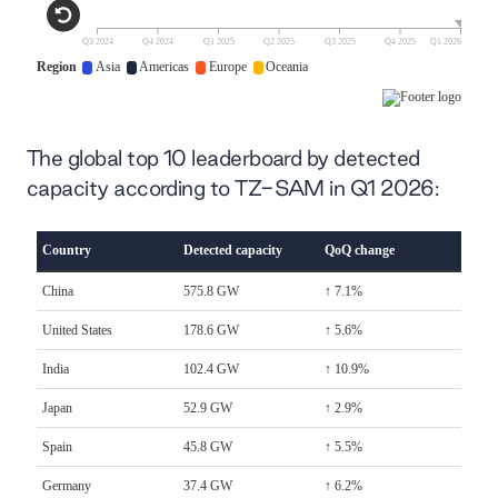
The global top 10 leaderboard by detected
capacity according to TZ-SAM in Q1 2026: