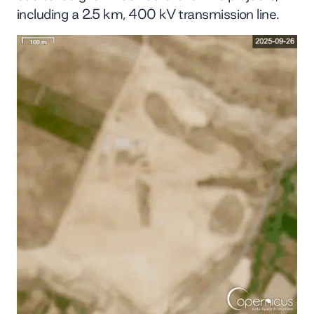
including a 2.5 km, 400 kV transmission line.