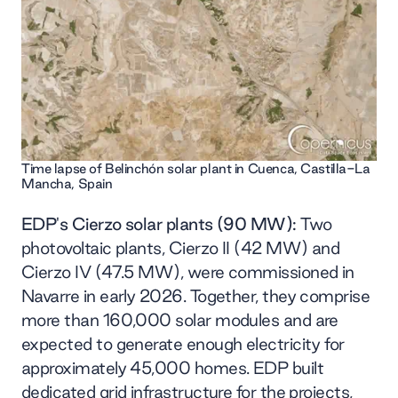
Time lapse of Belinchón solar plant in Cuenca, Castilla-La
Mancha, Spain
EDP's Cierzo solar plants (90 MW):
Two
photovoltaic plants, Cierzo II (42 MW) and
Cierzo IV (47.5 MW), were commissioned in
Navarre in early 2026. Together, they comprise
more than 160,000 solar modules and are
expected to generate enough electricity for
approximately 45,000 homes. EDP built
dedicated grid infrastructure for the projects,