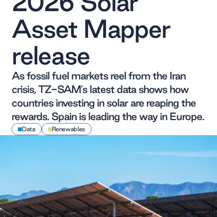
2026 Solar
Asset Mapper
release
As fossil fuel markets reel from the Iran
crisis, TZ-SAM's latest data shows how
countries investing in solar are reaping the
rewards. Spain is leading the way in Europe.
Data
Renewables