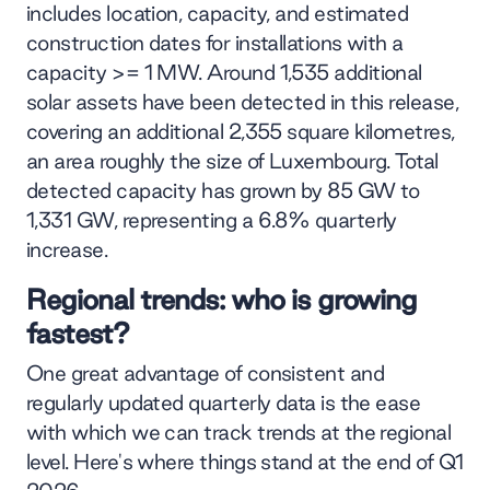
includes location, capacity, and estimated
construction dates for installations with a
capacity >= 1 MW. Around 1,535 additional
solar assets have been detected in this release,
covering an additional 2,355 square kilometres,
an area roughly the size of Luxembourg. Total
detected capacity has grown by 85 GW to
1,331 GW, representing a 6.8% quarterly
increase.
Regional trends: who is growing
fastest?
One great advantage of consistent and
regularly updated quarterly data is the ease
with which we can track trends at the regional
level. Here's where things stand at the end of Q1