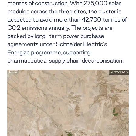
months of construction. With 275,000 solar
modules across the three sites, the cluster is
expected to avoid more than 42,700 tonnes of
CO2 emissions annually. The projects are
backed by long-term power purchase
agreements under Schneider Electric's
Energize programme, supporting
pharmaceutical supply chain decarbonisation.