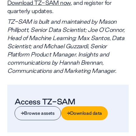
Download TZ-SAM now
, and register for
quarterly updates.
TZ-SAM is built and maintained by Mason
Phillpott, Senior Data Scientist; Joe O'Connor,
Head of Machine Learning; Max Santos, Data
Scientist; and Michael Guzzardi, Senior
Platform Product Manager. Insights and
communications by Hannah Brennan,
Communications and Marketing Manager.
Access TZ-SAM
Browse assets
Download data
Browse assets
Download data