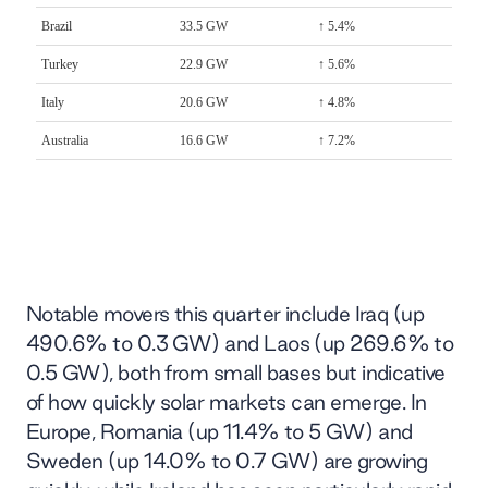
Notable movers this quarter include Iraq (up
490.6% to 0.3 GW) and Laos (up 269.6% to
0.5 GW), both from small bases but indicative
of how quickly solar markets can emerge. In
Europe, Romania (up 11.4% to 5 GW) and
Sweden (up 14.0% to 0.7 GW) are growing