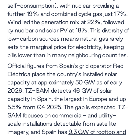
self-consumption), with nuclear providing a
further 19% and combined cycle gas just 17%.
Wind led the generation mix at 22%, followed
by nuclear and solar PV at 18%. This diversity of
low-carbon sources means natural gas rarely
sets the marginal price for electricity, keeping
bills lower than in many neighbouring countries.
Official figures from Spain's grid operator Red
Eléctrica place the country's installed solar
capacity at approximately 50 GW as of early
2026. TZ-SAM detects 46 GW of solar
capacity in Spain, the largest in Europe and up
5.5% from Q4 2025. The gap is expected: TZ-
SAM focuses on commercial- and utility-
scale installations detectable from satellite
imagery, and Spain has
9.3 GW of rooftop and